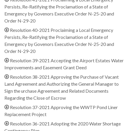
Persists, Re-Ratifying the Proclamation of a State of
Emergency by Govenors Executive Order N-25-20 and
Order N-29-20
Resolution 40-2021 Proclaiming a Local Emergency
Persists, Re-Ratifying the Proclamation of a State of
Emergency by Govenors Executive Order N-25-20 and
Order N-29-20
Resolution 39-2021 Accepting the Airport Estates Water
Improvements and Easement Grant Deed
Resolution 38-2021 Approving the Purchase of Vacant
Land Agreement and Authorizing the General Manager to
Sign the urchase Agreement and Related Documents
Regarding the Close of Escrow
Resolution 37-2021 Approving the WWTP Pond Liner
Replacement Project
Resolution 36-2021 Adopting the 2020 Water Shortage
Contingency Plan