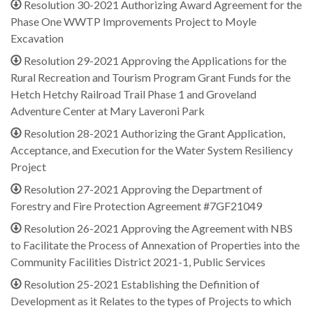
Resolution 30-2021 Authorizing Award Agreement for the
Phase One WWTP Improvements Project to Moyle
Excavation
Resolution 29-2021 Approving the Applications for the
Rural Recreation and Tourism Program Grant Funds for the
Hetch Hetchy Railroad Trail Phase 1 and Groveland
Adventure Center at Mary Laveroni Park
Resolution 28-2021 Authorizing the Grant Application,
Acceptance, and Execution for the Water System Resiliency
Project
Resolution 27-2021 Approving the Department of
Forestry and Fire Protection Agreement #7GF21049
Resolution 26-2021 Approving the Agreement with NBS
to Facilitate the Process of Annexation of Properties into the
Community Facilities District 2021-1, Public Services
Resolution 25-2021 Establishing the Definition of
Development as it Relates to the types of Projects to which