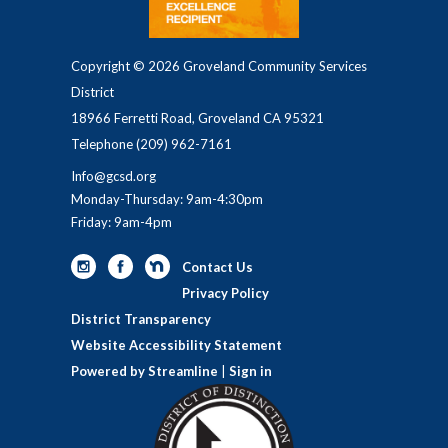
Copyright © 2026 Groveland Community Services
District
18966 Ferretti Road, Groveland CA 95321
Telephone
(209) 962-7161
Info@gcsd.org
Monday-Thursday: 9am-4:30pm
Friday: 9am-4pm
Contact Us
Privacy Policy
District Transparency
Website Accessibility Statement
Powered by Streamline
|
Sign in