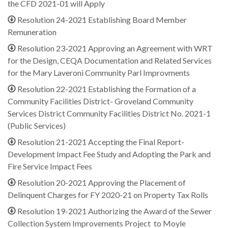
the CFD 2021-01 will Apply
Resolution 24-2021 Establishing Board Member
Remuneration
Resolution 23-2021 Approving an Agreement with WRT
for the Design, CEQA Documentation and Related Services
for the Mary Laveroni Community Parl Improvments
Resolution 22-2021 Establishing the Formation of a
Community Facilities District- Groveland Community
Services District Community Facilities District No. 2021-1
(Public Services)
Resolution 21-2021 Accepting the Final Report-
Development Impact Fee Study and Adopting the Park and
Fire Service Impact Fees
Resolution 20-2021 Approving the Placement of
Delinquent Charges for FY 2020-21 on Property Tax Rolls
Resolution 19-2021 Authorizing the Award of the Sewer
Collection System Improvements Project to Moyle