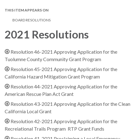
THIS ITEM APPEARS ON
BOARD RESOLUTIONS
2021 Resolutions
Resolution 46-2021 Approving Application for the
Tuolumne County Community Grant Program
Resolution 45-2021 Approving Application for the
California Hazard Mitigation Grant Program
Resolution 44-2021 Approving Application for the
American Rescue Plan Act Grant
Resolution 43-2021 Approving Application for the Clean
California Local Grant
Resolution 42-2021 Approving Application for the
Recreiational Trails Program RTP Grant Funds
Resolution 41-2021 Proclaiming a Local Emergency