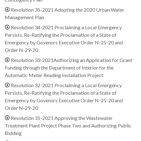
Resolution 35-2021 Adopting the 2020 Urban Water
Management Plan
Resolution 34-2021 Proclaiming a Local Emergency
Persists, Re-Ratifying the Proclamation of a State of
Emergency by Govenors Executive Order N-25-20 and
Order N-29-20
Resolution 33-2021Authorizing an Application for Grant
Funding through the Department of Interior for the
Automatic Meter Reading Installation Project
Resolution 32-2021 Proclaiming a Local Emergency
Persists, Re-Ratifying the Proclamation of a State of
Emergency by Govenors Executive Order N-25-20 and
Order N-29-20
Resolution 31-2021 Approving the Wastewater
Treatment Plant Project Phase Two and Authorizing Public
Bidding