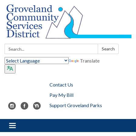
Search:
Search
Translate
Contact Us
Pay My Bill
Support Groveland Parks
Toggle navigation