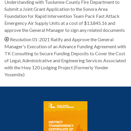
Understanding with Tuolumne County Fire Department to
Submit a Joint Grant Application to the Sonora Area
Foundation for Rapid Intervention Team Pack Fast Attack
Emergency Air Supply Units at a cost of $13,845.16 and
approve the General Manager to sign any related documents
Resolution 01-2021 Ratify and Approve the General
Manager's Execution of an Advance Funding Agreement with
TK Consulting to Secure Funding Deposits to Cover the Cost
of Legal, Administrative and Engineering Services Associated
with the Hwy 120 Lodging Project (Formerly Yonder
Yosemite)