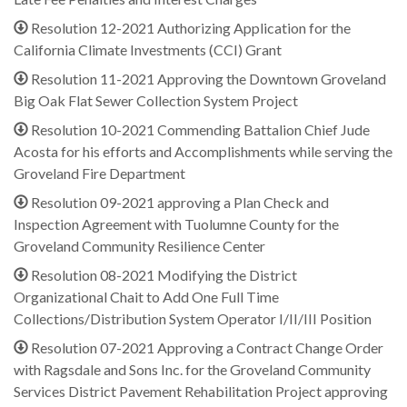
Resolution 12-2021 Authorizing Application for the
California Climate Investments (CCI) Grant
Resolution 11-2021 Approving the Downtown Groveland
Big Oak Flat Sewer Collection System Project
Resolution 10-2021 Commending Battalion Chief Jude
Acosta for his efforts and Accomplishments while serving the
Groveland Fire Department
Resolution 09-2021 approving a Plan Check and
Inspection Agreement with Tuolumne County for the
Groveland Community Resilience Center
Resolution 08-2021 Modifying the District
Organizational Chait to Add One Full Time
Collections/Distribution System Operator I/II/III Position
Resolution 07-2021 Approving a Contract Change Order
with Ragsdale and Sons Inc. for the Groveland Community
Services District Pavement Rehabilitation Project approving