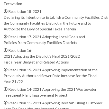
Excavation
Resolution 18-2021
Declaring its Intention to Establish a Community Facilities Distr
the Community Facilities District in the Future and to
Authorize the Levy of Special Taxes Therein
Resolution 17-2021 Adopting Local Goals and
Policies from Community Facilities Districts
Resolution 16-
2021 Adopting the District's Final 2021/2022
Fiscal Year Budget and Related Actions
Resolution 15-2021 Approving Implementation of the
Previously Authorized Sewer Rate Increase for the Fiscal
Year 21 /22
Resolution 14-2021 Approving the 2021 Wastewater
Treatment Plant Improvement Project
Resolution 13-2021 Approving Reestablishing Customer
Late Fee Penalties and Interest Charges