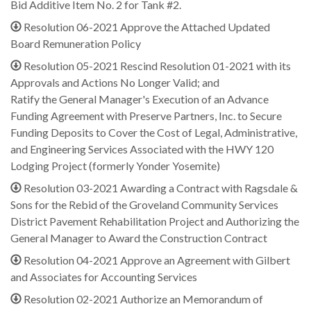
Bid Additive Item No. 2 for Tank #2.
Resolution 06-2021 Approve the Attached Updated
Board Remuneration Policy
Resolution 05-2021 Rescind Resolution 01-2021 with its
Approvals and Actions No Longer Valid; and
Ratify the General Manager's Execution of an Advance
Funding Agreement with Preserve Partners, Inc. to Secure
Funding Deposits to Cover the Cost of Legal, Administrative,
and Engineering Services Associated with the HWY 120
Lodging Project (formerly Yonder Yosemite)
Resolution 03-2021 Awarding a Contract with Ragsdale &
Sons for the Rebid of the Groveland Community Services
District Pavement Rehabilitation Project and Authorizing the
General Manager to Award the Construction Contract
Resolution 04-2021 Approve an Agreement with Gilbert
and Associates for Accounting Services
Resolution 02-2021 Authorize an Memorandum of