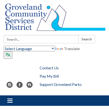
Search:
Search
Translate
Contact Us
Pay My Bill
Support Groveland Parks
Toggle navigation