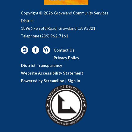
Copyright © 2026 Groveland Community Services
District
18966 Ferretti Road, Groveland CA 95321
Telephone
(209) 962-7161
Contact Us
Privacy Policy
District Transparency
Website Accessibility Statement
Powered by Streamline
|
Sign in