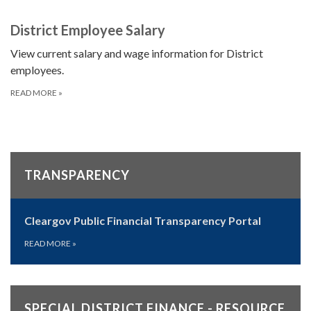
District Employee Salary
View current salary and wage information for District
employees.
READ MORE
»
TRANSPARENCY
Cleargov Public Financial Transparency Portal
READ MORE
»
SPECIAL DISTRICT FINANCE - RESOURCE