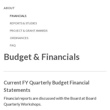
ABOUT
FINANCIALS
REPORTS & STUDIES
PROJECT & GRANT AWARDS
ORDINANCES
FAQ
Budget & Financials
Current FY Quarterly Budget Financial
Statements
Financial reports are discussed with the Board at Board
Quarterly Workshops.