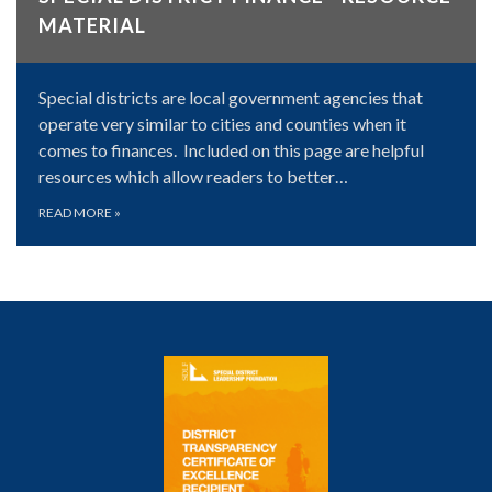
MATERIAL
Special districts are local government agencies that
operate very similar to cities and counties when it
comes to finances. Included on this page are helpful
resources which allow readers to better…
READ MORE
»