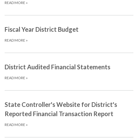
READ MORE
»
Fiscal Year District Budget
READ MORE
»
District Audited Financial Statements
READ MORE
»
State Controller's Website for District's
Reported Financial Transaction Report
READ MORE
»