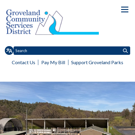
Contact Us
Pay My Bill
Support Groveland Parks
Toggle
Toggle
Home
About
Board of Directors
Services
Customer Service
Toggle menu
Toggle menu
menu
menu
Wastewater