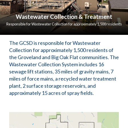
Wastewater Collection & Treatment
Responsible for Wastewater Collection for approximately 1,500 residents
of the Groveland and Big Oak Flat communities.
The GCSD is responsible for Wastewater 
Collection for approximately 1,500 residents of 
the Groveland and Big Oak Flat communities. The 
Wastewater Collection System includes 16 
sewage lift stations, 35 miles of gravity mains, 7 
miles of force mains, a recycled water treatment 
plant, 2 surface storage reservoirs, and 
approximately 15 acres of spray fields.