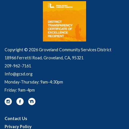
Grease builds up inside and eventually blocks sewer 
pipes. Grease gets into the sewer from household 
drains, as well as from poorly maintained 
commercial grease traps and interceptors. 
Structure problems caused by tree roots in the 
lines, broken/cracked pipes, or missing/broken 
cleanout caps.
Copyright © 2026 Groveland Community Services District
18966 Ferretti Road, Groveland, CA, 95321
209-962-7161
Info@gcsd.org
Monday-Thursday: 9am-4:30pm
Friday: 9am-4pm
Contact Us
Privacy Policy