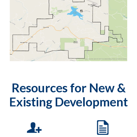
Resources for New &
Existing Development