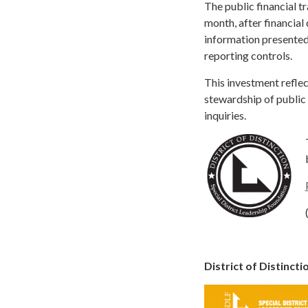
The public financial t
month, after financial
information presented 
reporting controls.
This investment reflec
stewardship of public 
inquiries.
District of Distinct