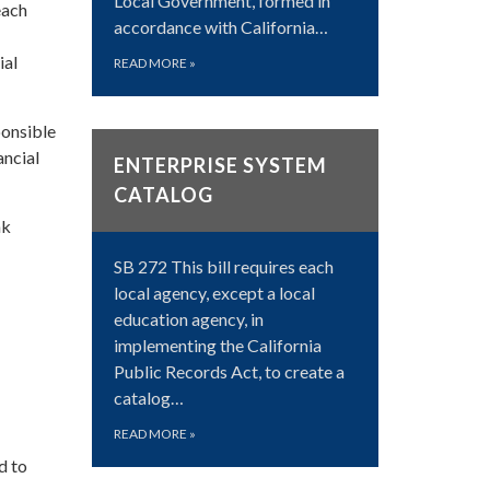
Local Government, formed in
each
accordance with California…
ial
READ MORE
»
ponsible
ancial
ENTERPRISE SYSTEM
CATALOG
nk
SB 272 This bill requires each
local agency, except a local
education agency, in
implementing the California
Public Records Act, to create a
catalog…
READ MORE
»
d to