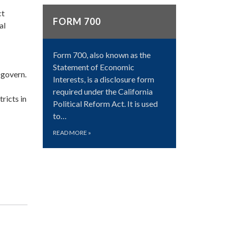
ct
FORM 700
al
Form 700, also known as the
Statement of Economic
 govern.
Interests, is a disclosure form
required under the California
ricts in
Political Reform Act. It is used
to…
READ MORE
»