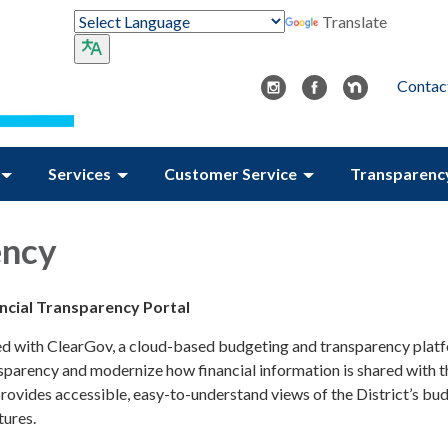
Translate
Contac
Services
Customer Service
Transparenc
ency
ancial Transparency Portal
ed with ClearGov, a cloud-based budgeting and transparency plat
nsparency and modernize how financial information is shared with t
rovides accessible, easy-to-understand views of the District’s bud
tures.