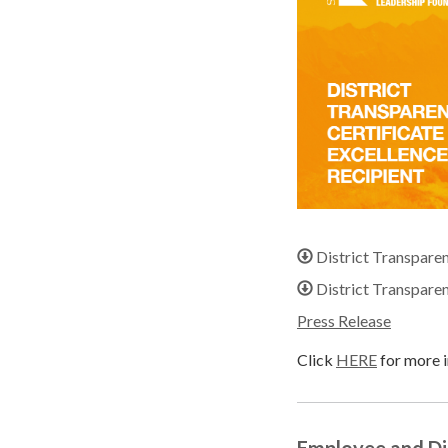
District Transpare
District Transpare
Press Release
Click
HERE
for more i
Employee and D