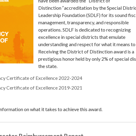
have been awarded the “District of
Distinction
”
accreditation by the Special Distri
Leadership Foundation (SDLF) for its sound fisc
management, transparency, and responsible
operations. SDLF is dedicated to recognizing
excellence in special districts that emulate
understanding and respect for what it means to
Receiving the District of Distinction award is a
prestigious honor held by only 2% of special dist
the state.
ncy Certificate of Excellence 2022-2024
ncy Certificate of Excellence 2019-2021
nformation on what it takes to achieve this award.
irector Reimbursement Report