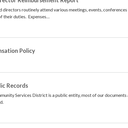
 directors routinely attend various meetings, events, conferences
 of their duties. Expenses…
sation Policy
lic Records
nity Services District is a public entity, most of our documents 
d.