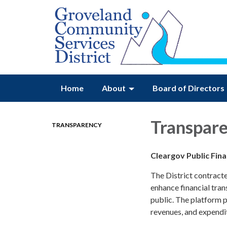
Home
About
Board of Directors
Transpar
TRANSPARENCY
Cleargov Public Fin
The District contract
enhance financial tra
public. The platform p
revenues, and expendi