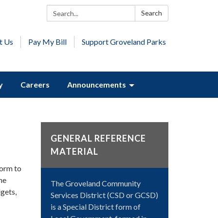
Search:
Search
t Us
Pay My Bill
Support Groveland Parks
y
Careers
Announcements
GENERAL REFERENCE
MATERIAL
form to
he
The Groveland Community
gets,
Services District (CSD or GCSD)
is a Special District form of