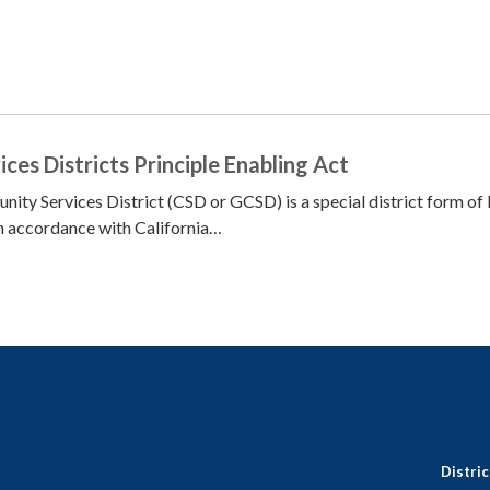
es Districts Principle Enabling Act
ty Services District (CSD or GCSD) is a special district form of 
n accordance with California…
Distri