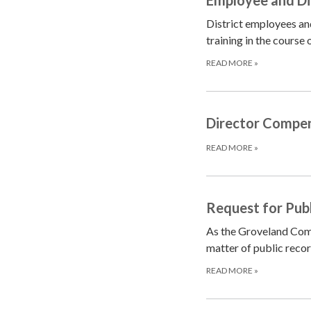
District employees and
training in the course
READ MORE
»
Director Compen
READ MORE
»
Request for Pub
As the Groveland Commu
matter of public recor
READ MORE
»