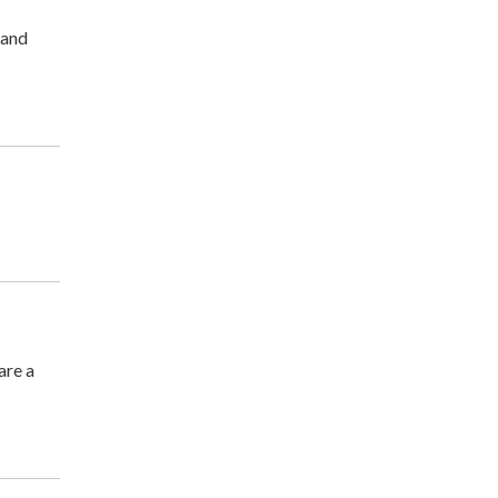
 and
are a