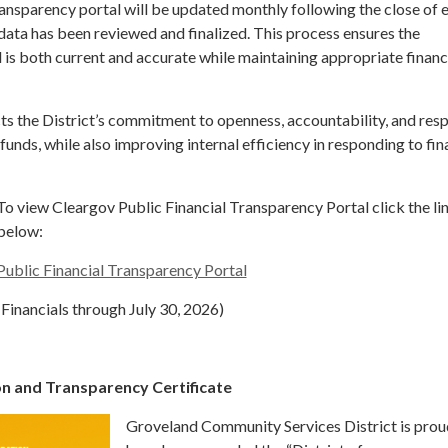
ransparency portal will be updated monthly following the close of 
 data has been reviewed and finalized. This process ensures the
is both current and accurate while maintaining appropriate financ
ts the District’s commitment to openness, accountability, and res
funds, while also improving internal efficiency in responding to fin
To view Cleargov Public Financial Transparency Portal click the li
below:
Public Financial Transparency Portal
(Financials through July 30, 2026)
ion and Transparency Certificate
Groveland Community Services District is prou