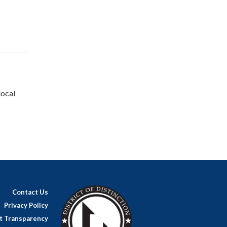
local
Contact Us
Privacy Policy
ct Transparency