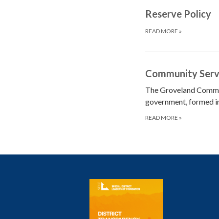
Reserve Policy
READ MORE
»
Community Servic
The Groveland Communi
government, formed i
READ MORE
»