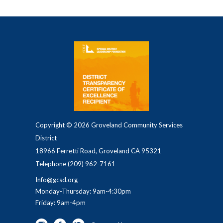
Copyright © 2026 Groveland Community Services
District
18966 Ferretti Road, Groveland CA 95321
Telephone
(209) 962-7161
Info@gcsd.org
Monday-Thursday: 9am-4:30pm
Friday: 9am-4pm