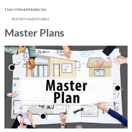
THIS ITEM APPEARS ON
REPORTS AND STUDIES
Master Plans