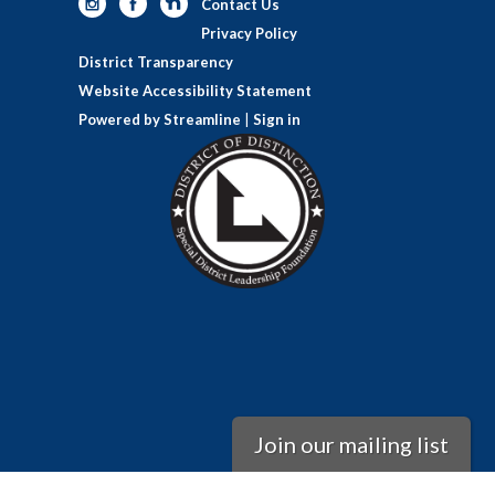
Contact Us
Privacy Policy
District Transparency
Website Accessibility Statement
Powered by Streamline
|
Sign in
Join our mailing list