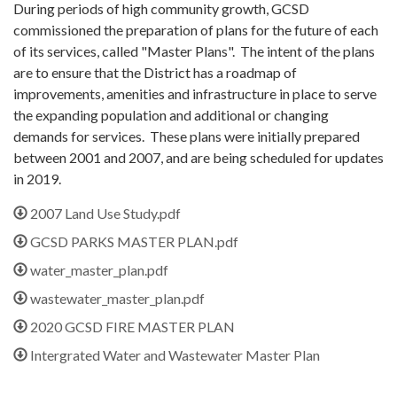
During periods of high community growth, GCSD
commissioned the preparation of plans for the future of each
of its services, called "Master Plans". The intent of the plans
are to ensure that the District has a roadmap of
improvements, amenities and infrastructure in place to serve
the expanding population and additional or changing
demands for services. These plans were initially prepared
between 2001 and 2007, and are being scheduled for updates
in 2019.
2007 Land Use Study.pdf
GCSD PARKS MASTER PLAN.pdf
water_master_plan.pdf
wastewater_master_plan.pdf
2020 GCSD FIRE MASTER PLAN
Intergrated Water and Wastewater Master Plan