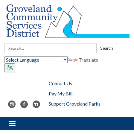
Search:
Search
Translate
Contact Us
Pay My Bill
Support Groveland Parks
Toggle navigation