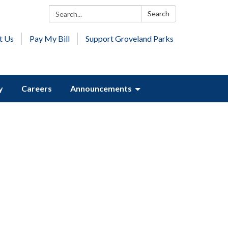
Search:
Search
t Us
Pay My Bill
Support Groveland Parks
y
Careers
Announcements