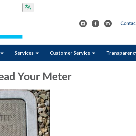
Contac
Services
Customer Service
Transparenc
ead Your Meter