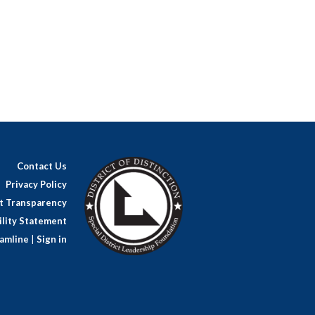
Contact Us
Privacy Policy
ct Transparency
lity Statement
amline
|
Sign in