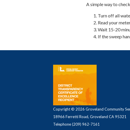
A simple way to check
Turn off all wate
Read your meter.
Wait 15-20 minu
If the sweep han
Copyright © 2026 Groveland Community Serv
18966 Ferretti Road, Groveland CA 95321
Telephone
(209) 962-7161