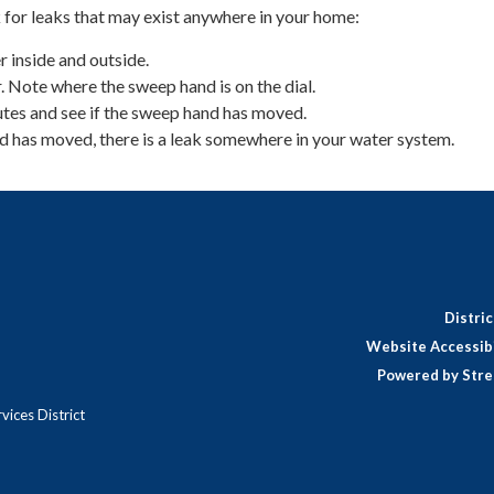
 for leaks that may exist anywhere in your home:
r inside and outside.
 Note where the sweep hand is on the dial.
tes and see if the sweep hand has moved.
d has moved, there is a leak somewhere in your water system.
Distri
Website Accessibi
Powered by Stre
ices District