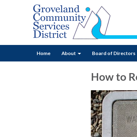
Home
About
Board of Directors
How to R