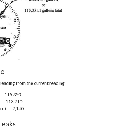
se
reading from the current reading:
 115.350
: 113,210
ence): 2,140
Leaks