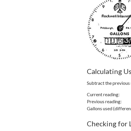
Calculating U
Subtract the previous 
Current reading:
Previous reading
Gallons used (differ
Checking for 