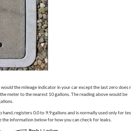
 would the mileage indicator in your car except the last zero does 
the meter to the nearest 10 gallons. The reading above would be
allons.
p hand, registers 0.0 to 9.9 gallons and is normally used only for te
e the information below for how you can check for leaks.