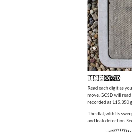
Read each digit as you
move. GCSD will read 
recorded as 115,350 g
The dial, with its swee
and leak detection. Se