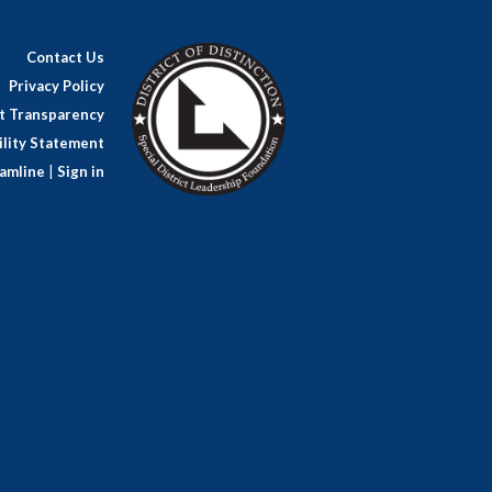
Contact Us
Privacy Policy
ct Transparency
lity Statement
amline
|
Sign in