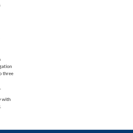
s
s
n
gation
o three
.
y with
y.