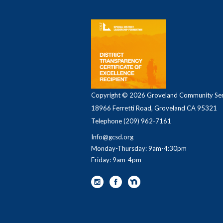
Copyright © 2026 Groveland Community Serv
18966 Ferretti Road, Groveland CA 95321
Telephone
(209) 962-7161
Info@gcsd.org
Monday-Thursday: 9am-4:30pm
Friday: 9am-4pm