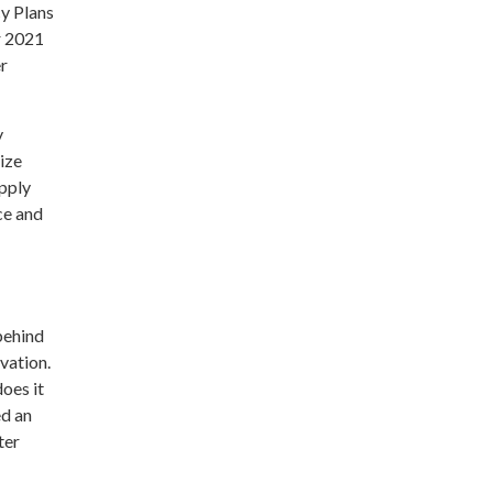
y Plans
r 2021
er
y
ize
pply
ce and
behind
rvation.
oes it
ed an
ter