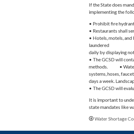
If the State does man
implementing the foll
• Prohibit fire hydrant
• Restaurants shall s
• Hotels, motels, and 
laundered
daily by displaying no
• The GCSD will conta
methods. • Watering 
systems, hoses, faucet
days a week. Landscap
• The GCSD will evalua
It is important to und
state mandates like wa
Water Shortage Co