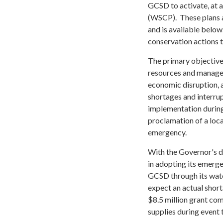
GCSD to activate, at 
(WSCP). These plans a
and is available belo
conservation actions t
The primary objective
resources and manage
economic disruption, 
shortages and interrup
implementation during
proclamation of a loc
emergency.
With the Governor's d
in adopting its emerg
GCSD through its wate
expect an actual shor
$8.5 million grant com
supplies during event