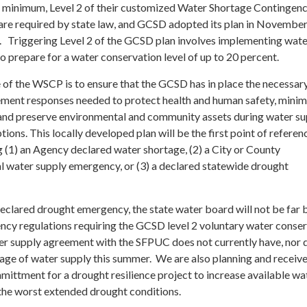
a minimum, Level 2 of their customized Water Shortage Contingenc
re required by state law, and GCSD adopted its plan in Novembe
w. Triggering Level 2 of the GCSD plan involves implementing wat
o prepare for a water conservation level of up to 20 percent.
 of the WSCP is to ensure that the GCSD has in place the necessar
ment responses needed to protect health and human safety, minim
and preserve environmental and community assets during water su
tions. This locally developed plan will be the first point of referen
 (1) an Agency declared water shortage, (2) a City or County
al water supply emergency, or (3) a declared statewide drought
eclared drought emergency, the state water board will not be far 
ency regulations requiring the GCSD level 2 voluntary water conse
r supply agreement with the SFPUC does not currently have, nor d
tage of water supply this summer. We are also planning and receiv
mittment for a drought resilience project to increase available wa
 the worst extended drought conditions.