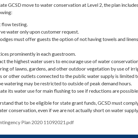
date GCSD move to water conservation at Level 2, the plan include
owing:
 flow testing.
erve water only upon customer request.
lodges must offer guests the option of not having towels and linen
tices prominently in each guestroom.
ct the highest water users to encourage use of water conservatio
of lawns, gardens, and other outdoor vegetation by use of irri
s or other outlets connected to the public water supply is limited t
e watering may be restricted to outside of peak demand hours.
te its water use for main flushing to see if reductions are possible
erstand that to be eligible for state grant funds, GCSD must compl
ter conservation, even if we are not actually short on water suppl
ntingency Plan 2020 11092021.pdf