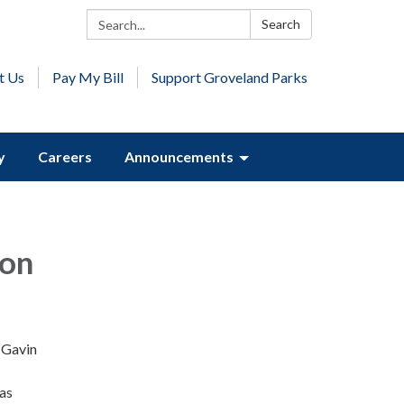
Search:
Search
t Us
Pay My Bill
Support Groveland Parks
y
Careers
Announcements
ion
r Gavin
 as