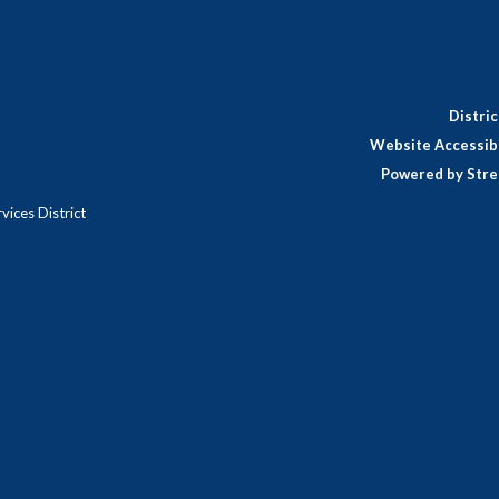
Distri
Website Accessibi
Powered by Stre
ices District