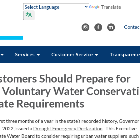
Translate
Contac
Services
Customer Service
Transparenc
tomers Should Prepare for
 Voluntary Water Conservat
tate Requirements
irst three months of a year in the state’s recorded history, Governo
 2022, issued a
Drought Emergency Declaration
. This Executive
tate Water Board to consider requiring urban water suppliers such