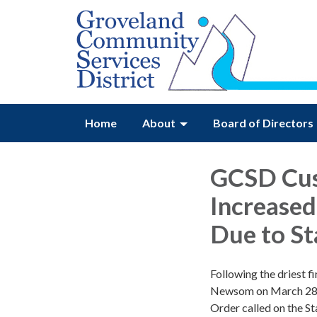
Home
About
Board of Directors
GCSD Cus
Increased
Due to S
Following the driest f
Newsom on March 28,
Order called on the S