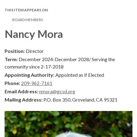
THIS ITEM APPEARS ON
BOARD MEMBERS
Nancy Mora
Position:
Director
Term:
December 2024-December 2028/ Serving the
community since 2-17-2018
Appointing Authority:
Appointed as if Elected
Phone:
209-962-7161
Email Address:
nmora@gcsd.org
Mailing Address:
P.O. Box 350, Groveland, CA 95321