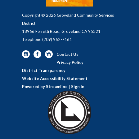
Copyright © 2026 Groveland Community Services
District
18966 Ferretti Road, Groveland CA 95321
Telephone
(209) 962-7161
Contact Us
Privacy Policy
District Transparency
Website Accessibility Statement
Powered by Streamline
|
Sign in