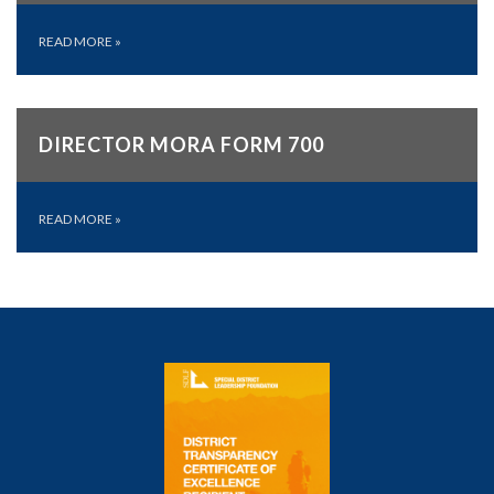
READ MORE
»
DIRECTOR MORA FORM 700
READ MORE
»