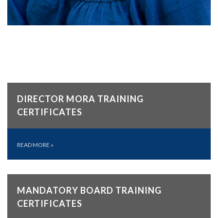
DIRECTOR MORA TRAINING
CERTIFICATES
READ MORE
»
MANDATORY BOARD TRAINING
CERTIFICATES