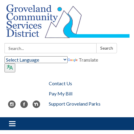
Search:
Search
Translate
Contact Us
Pay My Bill
Support Groveland Parks
Toggle navigation