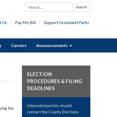
Search:
Search
t Us
Pay My Bill
Support Groveland Parks
y
Careers
Announcements
ELECTION
PROCEDURES & FILING
DEADLINES
Interested parties should
ing the
contact the County Elections