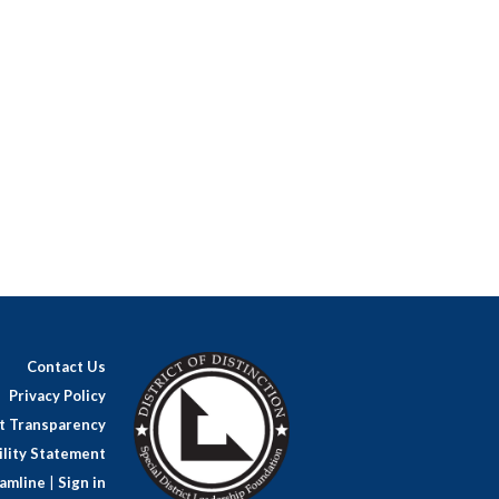
Contact Us
Privacy Policy
ct Transparency
lity Statement
amline
|
Sign in