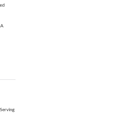
ted
CA
Serving