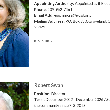
Appointing Authority:
Appointed as if Elec
Phone:
209-962-7161
Email Address:
nmora@gcsd.org
Mailing Address:
P.O. Box 350, Groveland, 
95321
READ MORE
»
Robert Swan
Position:
Director
Term:
December 2022 - December 2026 / Se
the community since 7-3-2013