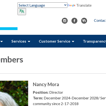
Translate
Contac
Services
Customer Service
Transparenc
embers
Nancy Mora
Position:
Director
Term:
December 2024-December 2028/ Serv
community since 2-17-2018