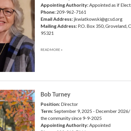
Appointing Authority:
Appointed as if Elec
Phone:
209-962-7161
Email Address:
jkwiatkowski@gcsd.org
Mailing Address:
P.O. Box 350, Groveland, 
95321
READ MORE
»
Bob Turney
Position:
Director
Term:
September 9, 2025 - December 2026/ 
the community since 9-9-2025
Appointing Authority:
Appointed