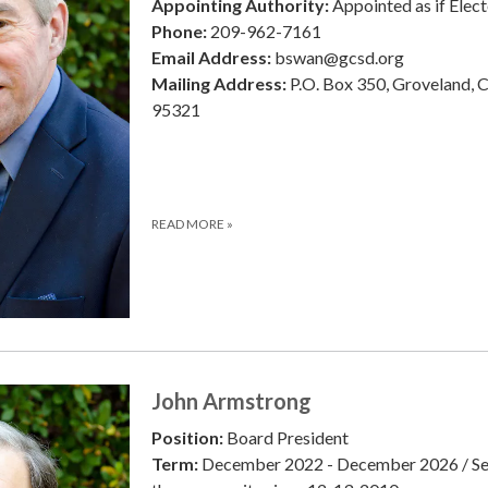
Appointing Authority:
Appointed as if Elec
Phone:
209-962-7161
Email Address:
bswan@gcsd.org
Mailing Address:
P.O. Box 350, Groveland, 
95321
READ MORE
»
John Armstrong
Position:
Board President
Term:
December 2022 - December 2026 / Se