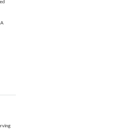
ted
CA
rving