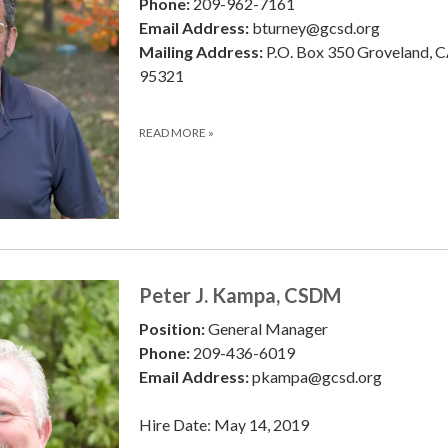
Phone:
209-962-7161
Email Address:
bturney@gcsd.org
Mailing Address:
P.O. Box 350 Groveland, 
95321
READ MORE
»
Peter J. Kampa, CSDM
Position:
General Manager
Phone:
209-436-6019
Email Address:
pkampa@gcsd.org
Hire Date: May 14, 2019