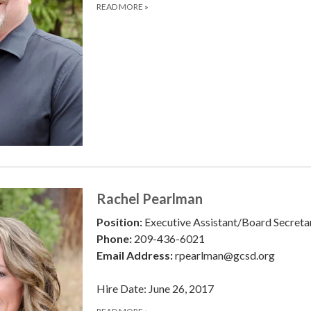
READ MORE
»
Rachel Pearlman
Position:
Executive Assistant/Board Secreta
Phone:
209-436-6021
Email Address:
rpearlman@gcsd.org
Hire Date: June 26, 2017