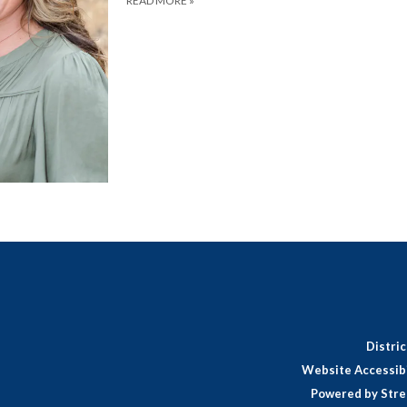
READ MORE
»
Distri
Website Accessibi
Powered by Stre