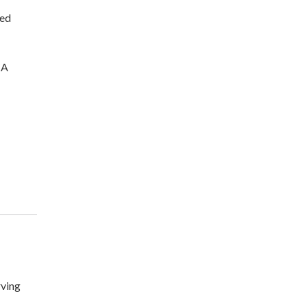
ted
CA
ving