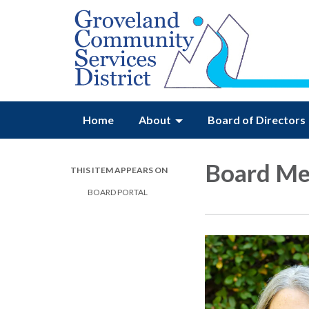
Home
About
Board of Directors
Board M
THIS ITEM APPEARS ON
BOARD PORTAL