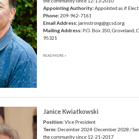
the community since 12-13-2010
Appointing Authority:
Appointed as if Elec
Phone:
209-962-7161
Email Address:
jarmstrong@gcsd.org
Mailing Address:
P.O. Box 350, Groveland, 
95321
READ MORE
»
Janice Kwiatkowski
Position:
Vice President
Term:
December 2024-December 2028 / Ser
the community since 12-21-2017