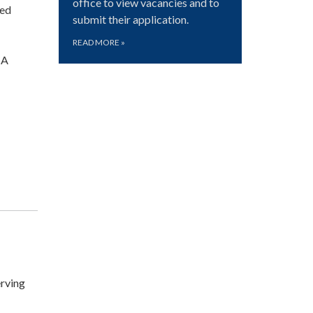
office to view vacancies and to
ted
submit their application.
READ MORE
»
CA
rving