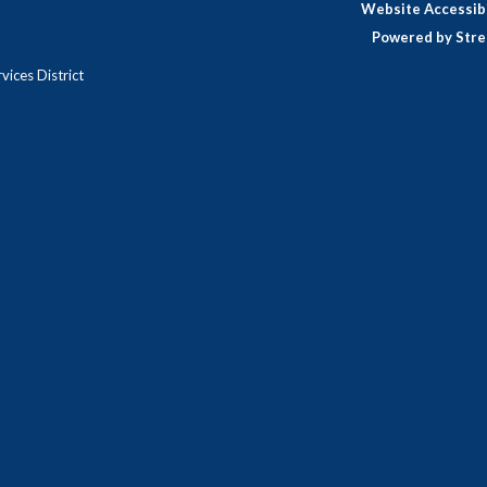
Website Accessibi
Powered by Stre
ices District