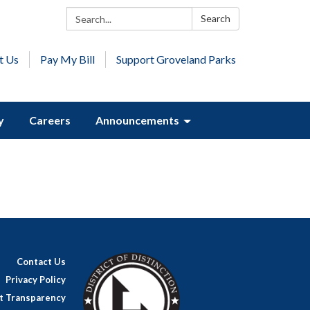
Search:
Search
t Us
Pay My Bill
Support Groveland Parks
y
Careers
Announcements
Contact Us
Privacy Policy
ct Transparency