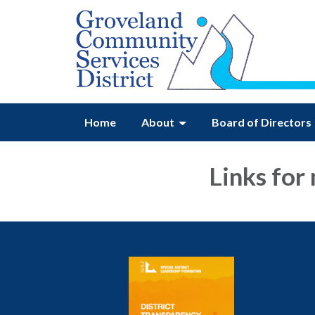
Home
About
Board of Directors
Links for