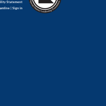
lity Statement
amline
|
Sign in