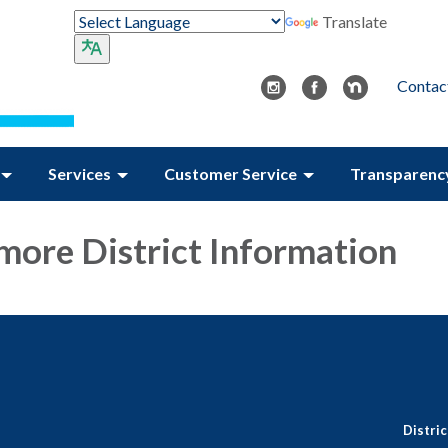
Translate
Contac
Services
Customer Service
Transparenc
 more District Information
Distri