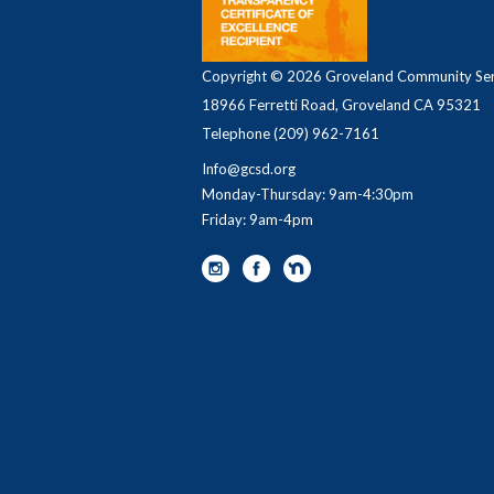
Copyright © 2026 Groveland Community Serv
18966 Ferretti Road, Groveland CA 95321
Telephone
(209) 962-7161
Info@gcsd.org
Monday-Thursday: 9am-4:30pm
Friday: 9am-4pm