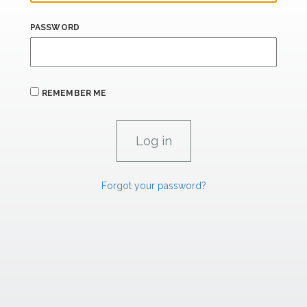
PASSWORD
REMEMBER ME
Forgot your password?