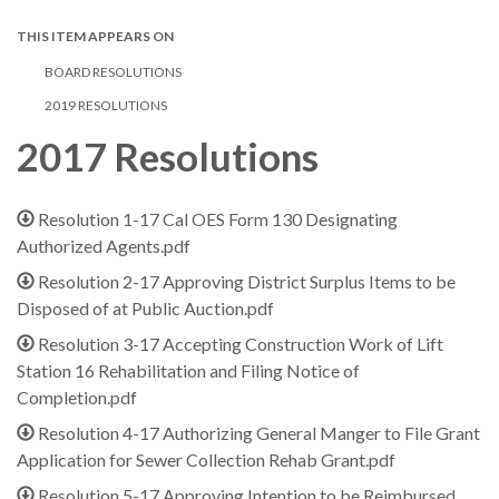
THIS ITEM APPEARS ON
BOARD RESOLUTIONS
2019 RESOLUTIONS
2017 Resolutions
Resolution 1-17 Cal OES Form 130 Designating
Authorized Agents.pdf
Resolution 2-17 Approving District Surplus Items to be
Disposed of at Public Auction.pdf
Resolution 3-17 Accepting Construction Work of Lift
Station 16 Rehabilitation and Filing Notice of
Completion.pdf
Resolution 4-17 Authorizing General Manger to File Grant
Application for Sewer Collection Rehab Grant.pdf
Resolution 5-17 Approving Intention to be Reimbursed