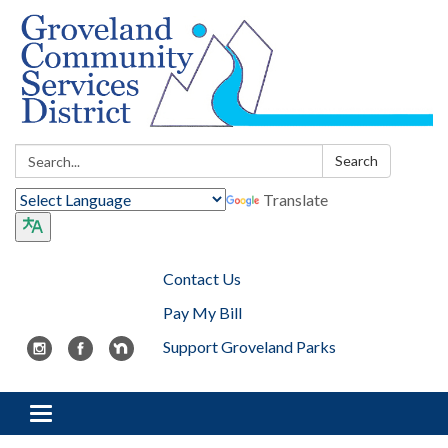
Search:
Search
Translate
Contact Us
Pay My Bill
Support Groveland Parks
Toggle navigation