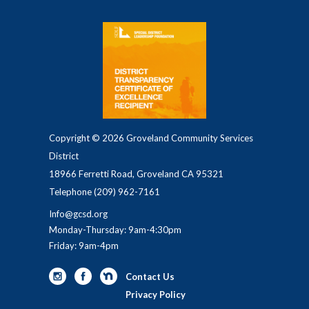
Copyright © 2026 Groveland Community Services
District
18966 Ferretti Road, Groveland CA 95321
Telephone
(209) 962-7161
Info@gcsd.org
Monday-Thursday: 9am-4:30pm
Friday: 9am-4pm
Contact Us
Privacy Policy