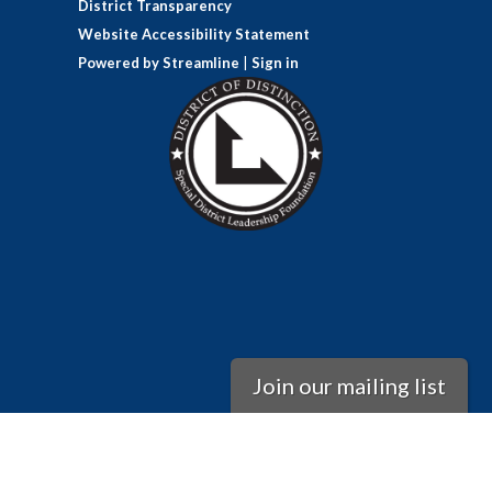
District Transparency
Website Accessibility Statement
Powered by Streamline
|
Sign in
Join our mailing list