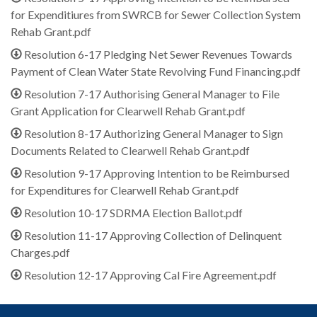
for Expenditiures from SWRCB for Sewer Collection System
Rehab Grant.pdf
Resolution 6-17 Pledging Net Sewer Revenues Towards
Payment of Clean Water State Revolving Fund Financing.pdf
Resolution 7-17 Authorising General Manager to File
Grant Application for Clearwell Rehab Grant.pdf
Resolution 8-17 Authorizing General Manager to Sign
Documents Related to Clearwell Rehab Grant.pdf
Resolution 9-17 Approving Intention to be Reimbursed
for Expenditures for Clearwell Rehab Grant.pdf
Resolution 10-17 SDRMA Election Ballot.pdf
Resolution 11-17 Approving Collection of Delinquent
Charges.pdf
Resolution 12-17 Approving Cal Fire Agreement.pdf