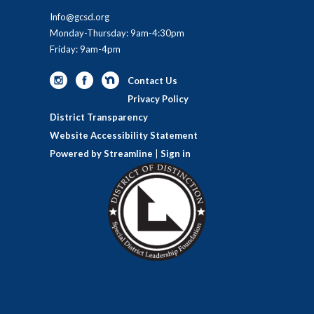
Info@gcsd.org
Monday-Thursday: 9am-4:30pm
Friday: 9am-4pm
Contact Us
Privacy Policy
District Transparency
Website Accessibility Statement
Powered by Streamline
|
Sign in