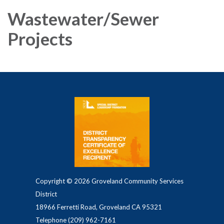
Wastewater/Sewer
Projects
Copyright © 2026 Groveland Community Services
District
18966 Ferretti Road, Groveland CA 95321
Telephone
(209) 962-7161