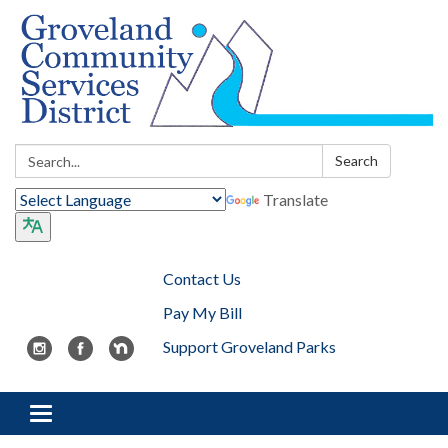
Search:
Search
Translate
Contact Us
Pay My Bill
Support Groveland Parks
Toggle navigation