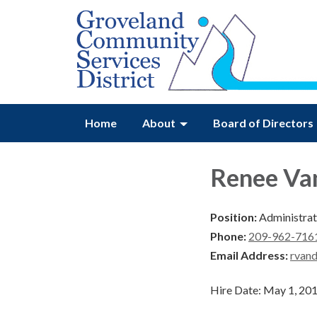
Home
About
Board of Directors
Renee Va
Position:
Administrati
Phone:
209-962-7161
Email Address:
rvan
Hire Date: May 1, 20