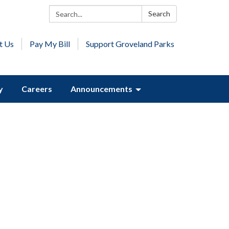
Search:
Search
t Us
Pay My Bill
Support Groveland Parks
y
Careers
Announcements