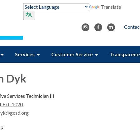
Translate
Contac
Services
Customer Service
Transparenc
n Dyk
ve Services Technician III
 Ext. 1020
dyk@gcsd.org
19