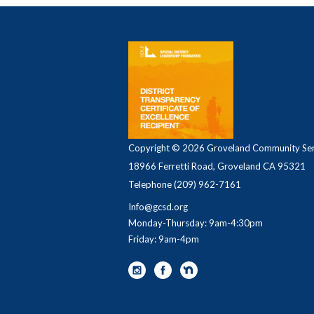
Copyright © 2026 Groveland Community Serv
18966 Ferretti Road, Groveland CA 95321
Telephone
(209) 962-7161
Info@gcsd.org
Monday-Thursday: 9am-4:30pm
Friday: 9am-4pm