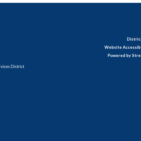
Distri
Website Accessibi
Powered by Stre
ices District