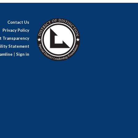
Contact Us
Privacy Policy
ct Transparency
lity Statement
amline
|
Sign in