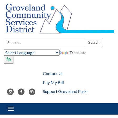
Search:
Search
Translate
Contact Us
Pay My Bill
Support Groveland Parks
Toggle navigation