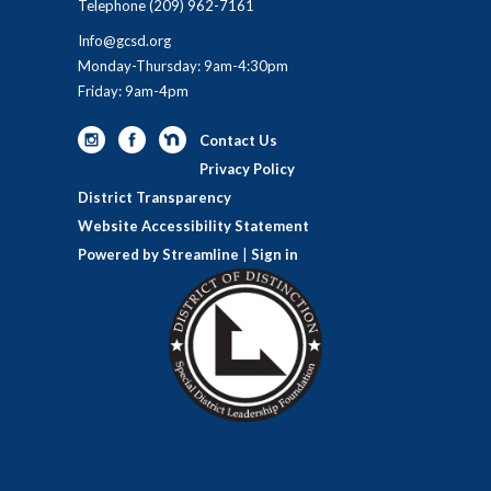
Telephone
(209) 962-7161
Info@gcsd.org
Monday-Thursday: 9am-4:30pm
Friday: 9am-4pm
Contact Us
Privacy Policy
District Transparency
Website Accessibility Statement
Powered by Streamline
|
Sign in