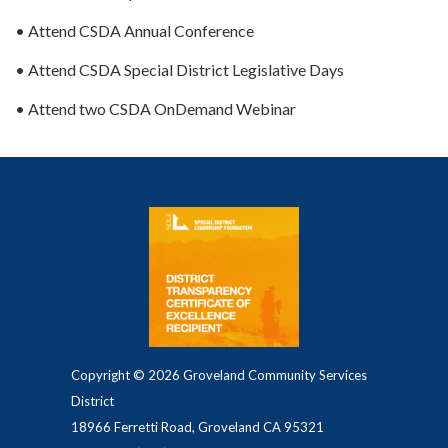
• Attend CSDA Annual Conference
• Attend CSDA Special District Legislative Days
• Attend two CSDA OnDemand Webinar
Copyright © 2026 Groveland Community Services
District
18966 Ferretti Road, Groveland CA 95321