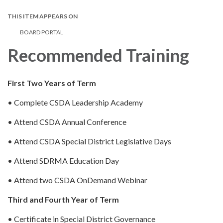
THIS ITEM APPEARS ON
BOARD PORTAL
Recommended Training
First Two Years of Term
• Complete CSDA Leadership Academy
• Attend CSDA Annual Conference
• Attend CSDA Special District Legislative Days
• Attend SDRMA Education Day
• Attend two CSDA OnDemand Webinar
Third and Fourth Year of Term
• Certificate in Special District Governance