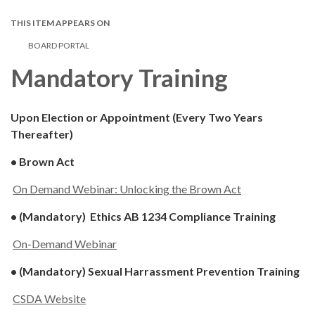
THIS ITEM APPEARS ON
BOARD PORTAL
Mandatory Training
Upon Election or Appointment (Every Two Years
Thereafter)
• Brown Act
On Demand Webinar: Unlocking the Brown Act
• (Mandatory) Ethics AB 1234 Compliance Training
On-Demand Webinar
• (Mandatory) Sexual Harrassment Prevention Training
CSDA Website