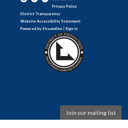
Privacy Policy
District Transparency
Website Accessibility Statement
Powered by Streamline
|
Sign in
Join our mailing list