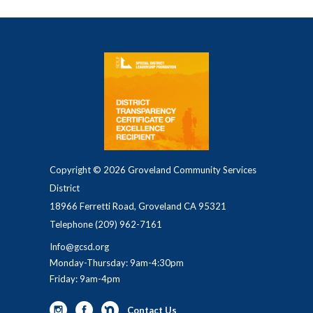
Copyright © 2026 Groveland Community Services
District
18966 Ferretti Road, Groveland CA 95321
Telephone
(209) 962-7161
Info@gcsd.org
Monday-Thursday: 9am-4:30pm
Friday: 9am-4pm
Contact Us