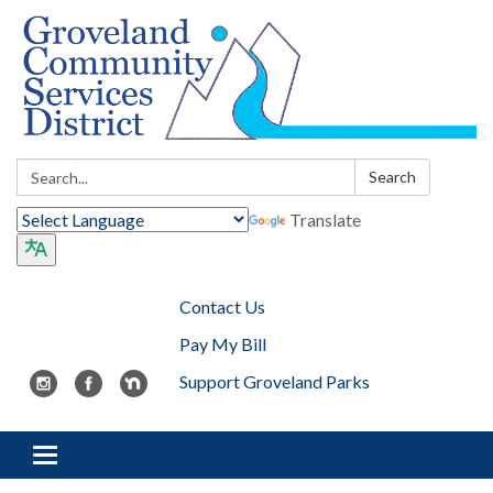
Search:
Search
Translate
Contact Us
Pay My Bill
Support Groveland Parks
Toggle navigation