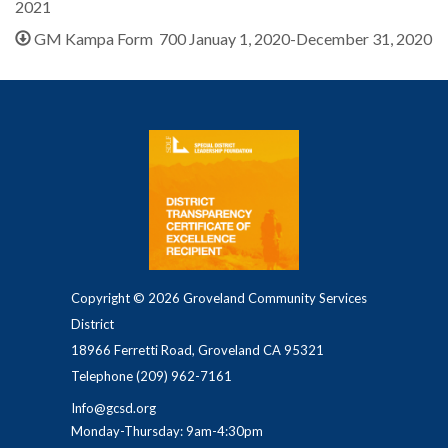
2021
GM Kampa Form 700 Januay 1, 2020-December 31, 2020
Copyright © 2026 Groveland Community Services
District
18966 Ferretti Road, Groveland CA 95321
Telephone
(209) 962-7161
Info@gcsd.org
Monday-Thursday: 9am-4:30pm