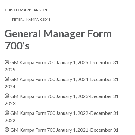
THIS ITEM APPEARS ON
PETER J. KAMPA, CSDM
General Manager Form
700's
GM Kampa Form 700 January 1, 2025-December 31,
2025
GM Kampa Form 700 January 1, 2024-December 31,
2024
GM Kampa Form 700 January 1, 2023-December 31,
2023
GM Kampa Form 700 January 1, 2022-December 31,
2022
GM Kampa Form 700 January 1, 2021-December 31,