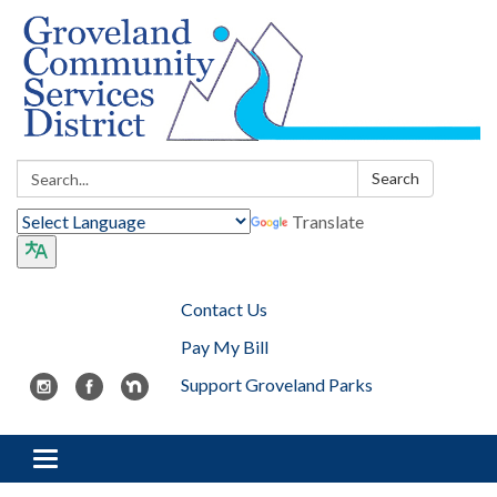
Search:
Search
Translate
Contact Us
Pay My Bill
Support Groveland Parks
Toggle navigation