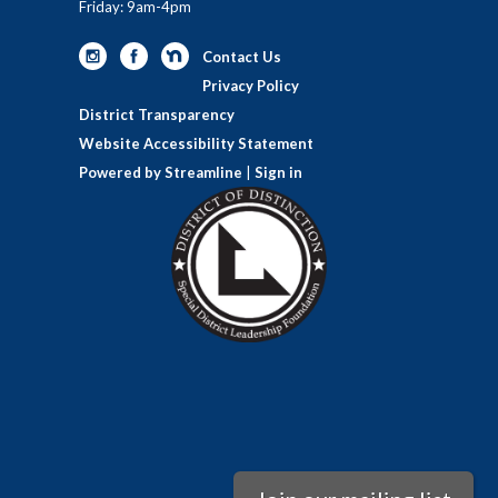
Friday: 9am-4pm
Contact Us
Privacy Policy
District Transparency
Website Accessibility Statement
Powered by Streamline
|
Sign in