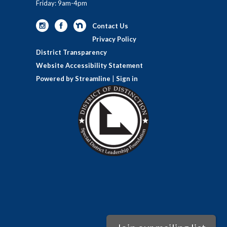
Friday: 9am-4pm
Contact Us
Privacy Policy
District Transparency
Website Accessibility Statement
Powered by Streamline
|
Sign in