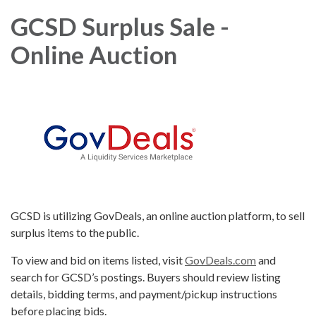
GCSD Surplus Sale -
Online Auction
GCSD is utilizing GovDeals, an online auction platform, to sell
surplus items to the public.
To view and bid on items listed, visit
GovDeals.com
and
search for GCSD’s postings. Buyers should review listing
details, bidding terms, and payment/pickup instructions
before placing bids.