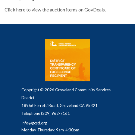
Click here to view the auction items on GovDeals.
Copyright © 2026 Groveland Community Services
District
18966 Ferretti Road, Groveland CA 95321
Telephone
(209) 962-7161
Info@gcsd.org
Monday-Thursday: 9am-4:30pm