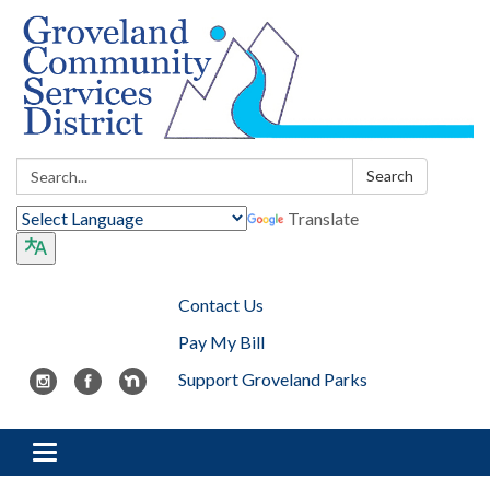
Search:
Search
Translate
Contact Us
Pay My Bill
Support Groveland Parks
Toggle navigation