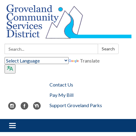
Search:
Search
Translate
Contact Us
Pay My Bill
Support Groveland Parks
Toggle navigation