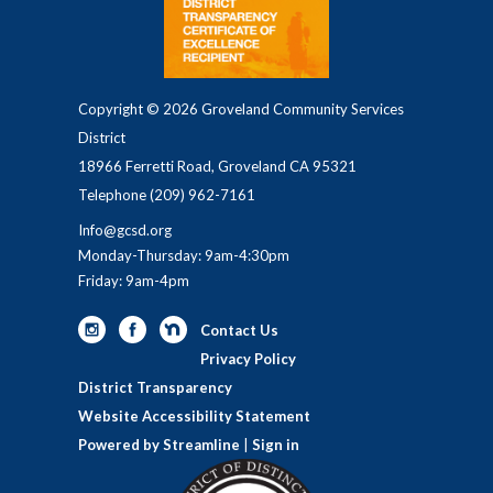
Copyright © 2026 Groveland Community Services
District
18966 Ferretti Road, Groveland CA 95321
Telephone
(209) 962-7161
Info@gcsd.org
Monday-Thursday: 9am-4:30pm
Friday: 9am-4pm
Contact Us
Privacy Policy
District Transparency
Website Accessibility Statement
Powered by Streamline
|
Sign in