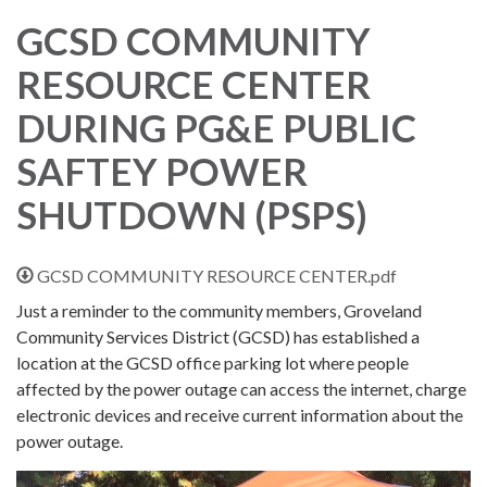
GCSD COMMUNITY
RESOURCE CENTER
DURING PG&E PUBLIC
SAFTEY POWER
SHUTDOWN (PSPS)
GCSD COMMUNITY RESOURCE CENTER.pdf
Just a reminder to the community members, Groveland
Community Services District (GCSD) has established a
location at the GCSD office parking lot where people
affected by the power outage can access the internet, charge
electronic devices and receive current information about the
power outage.