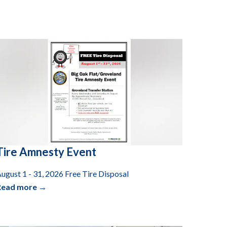
Tire Amnesty Event
ugust 1 - 31, 2026 Free Tire Disposal
Read more →