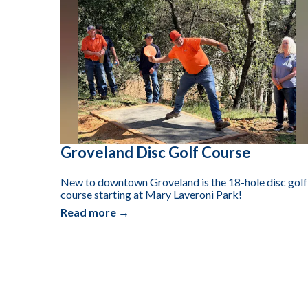
Groveland Disc Golf Course
New to downtown Groveland is the 18-hole disc golf
course starting at Mary Laveroni Park!
Read more →