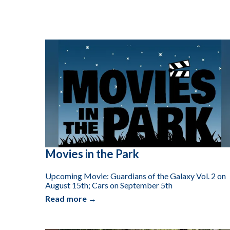
Movies in the Park
Upcoming Movie: Guardians of the Galaxy Vol. 2 on
August 15th; Cars on September 5th
Read more →