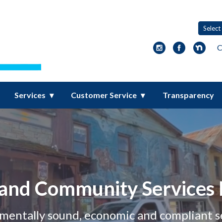
ity Services District
C
Services
Customer Service
Transparency
and Community Services D
nmentally sound, economic and compliant s