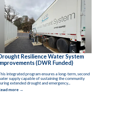
Drought Resilience Water System
Improvements (DWR Funded)
his integrated program ensures a long-term, second
ater supply capable of sustaining the community
uring extended drought and emergency...
Read more →