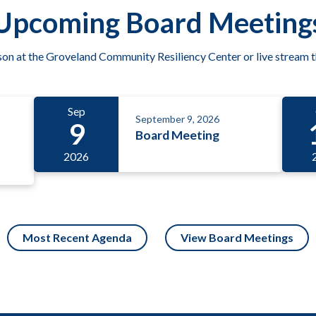
Upcoming Board Meeting
son at the Groveland Community Resiliency Center or live stream 
Sep
September 9, 2026
9
Board Meeting
2026
Most Recent Agenda
View Board Meetings