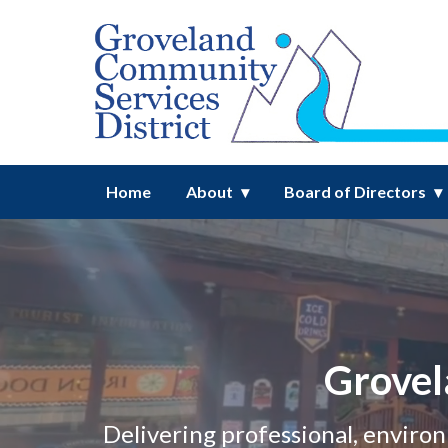
Homepage of Groveland Commun
Home
About
Board of Directors
Grovel
Delivering professional, enviro