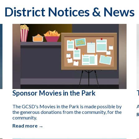
District Notices & News
Sponsor Movies in the Park
The GCSD's Movies in the Park is made possible by
A
the generous donations from the community, for the
community.
Read more →