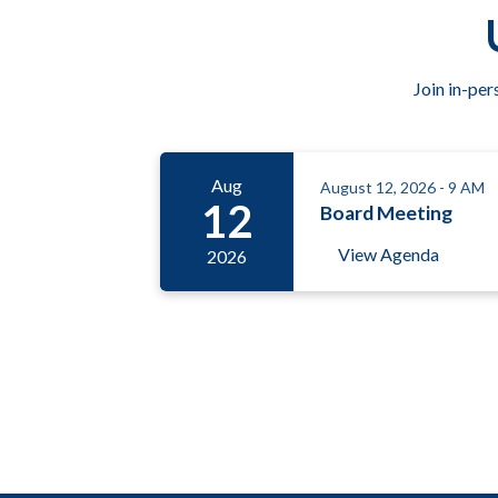
Join in-per
Aug
August 12, 2026 - 9 AM
12
Board Meeting
View Agenda
2026