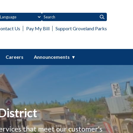
ontact Us
Pay My Bill
Support Groveland Parks
Careers
Announcements
istrict
ervices that meet our customer’s