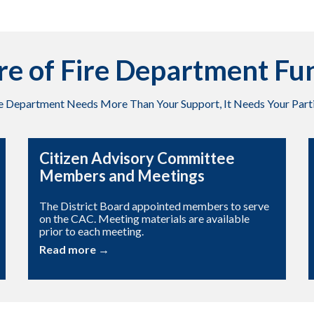
re of Fire Department Fu
re Department Needs More Than Your Support, It Needs Your Parti
Citizen Advisory Committee
Members and Meetings
The District Board appointed members to serve
on the CAC. Meeting materials are available
prior to each meeting.
Read more →