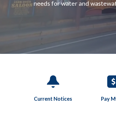
needs for water and wastewate
Quicklinks 1
Current Notices
Pay My