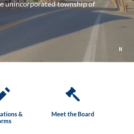
the unincorporated township of
cations &
Meet the Board
orms