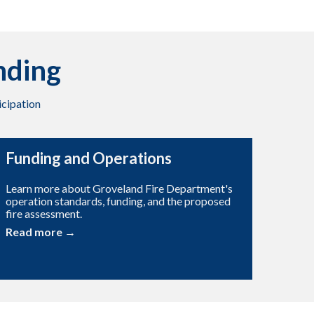
nding
cipation
Funding and Operations
Learn more about Groveland Fire Department's
operation standards, funding, and the proposed
fire assessment.
Read more →