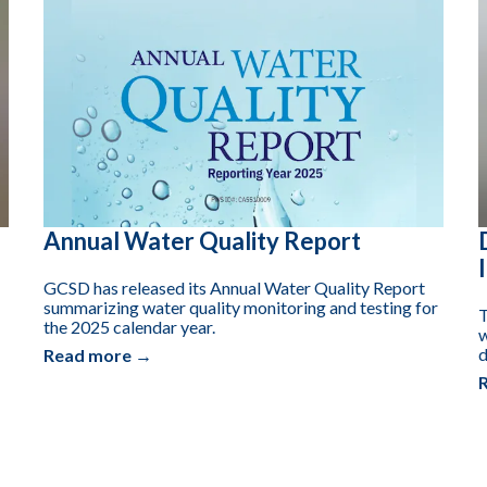
Annual Water Quality Report
GCSD has released its Annual Water Quality Report
summarizing water quality monitoring and testing for
T
the 2025 calendar year.
w
d
Read more →