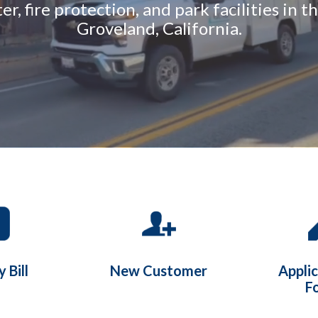
r, fire protection, and park facilities in 
Groveland, California.
 Bill
New Customer
Appli
F