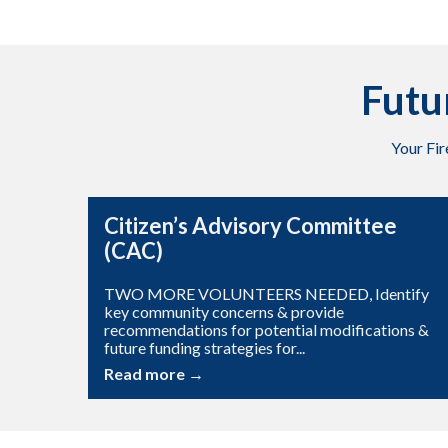
Futu
Your Fi
Citizen’s Advisory Committee
(CAC)
TWO MORE VOLUNTEERS NEEDED, Identify
key community concerns & provide
recommendations for potential modifications &
future funding strategies for...
Read more →