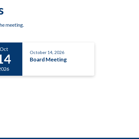
s
the meeting.
Oct
October 14, 2026
14
Board Meeting
2026