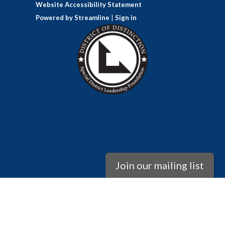
Website Accessibility Statement
Powered by Streamline
|
Sign in
Join our mailing list