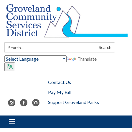
Search:
Search
Translate
Contact Us
Pay My Bill
Support Groveland Parks
Toggle navigation