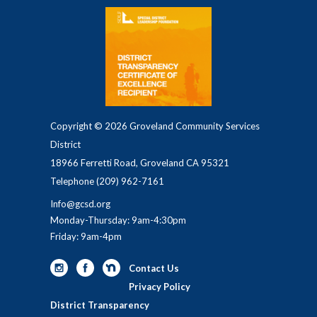
Copyright © 2026 Groveland Community Services
District
18966 Ferretti Road, Groveland CA 95321
Telephone
(209) 962-7161
Info@gcsd.org
Monday-Thursday: 9am-4:30pm
Friday: 9am-4pm
Contact Us
Privacy Policy
District Transparency