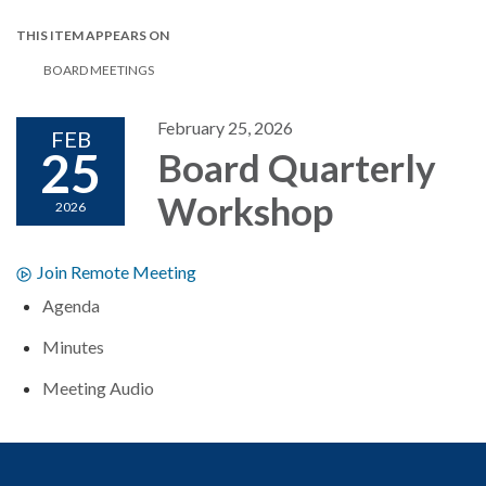
THIS ITEM APPEARS ON
BOARD MEETINGS
February 25, 2026
FEB
25
Board Quarterly
Workshop
2026
Join Remote Meeting
Agenda
Minutes
Meeting Audio