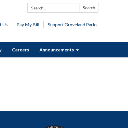
Search:
Search
t Us
Pay My Bill
Support Groveland Parks
y
Careers
Announcements