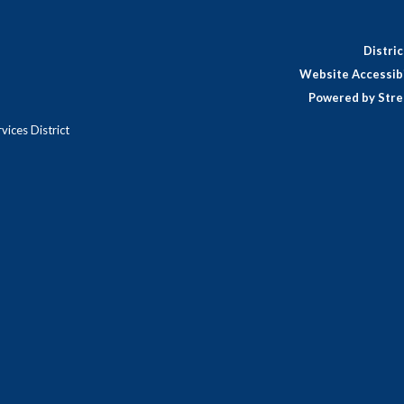
Distri
Website Accessibi
Powered by Stre
ices District