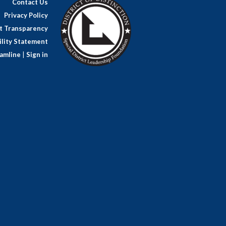
Contact Us
Privacy Policy
ct Transparency
lity Statement
amline
|
Sign in