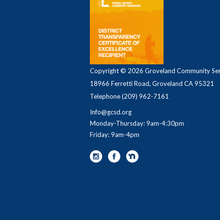
Copyright © 2026 Groveland Community Serv
18966 Ferretti Road, Groveland CA 95321
Telephone
(209) 962-7161
Info@gcsd.org
Monday-Thursday: 9am-4:30pm
Friday: 9am-4pm