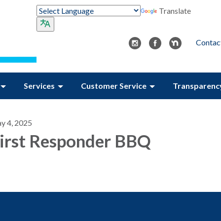
Translate
Contac
Services
Customer Service
Transparenc
y 4, 2025
irst Responder BBQ