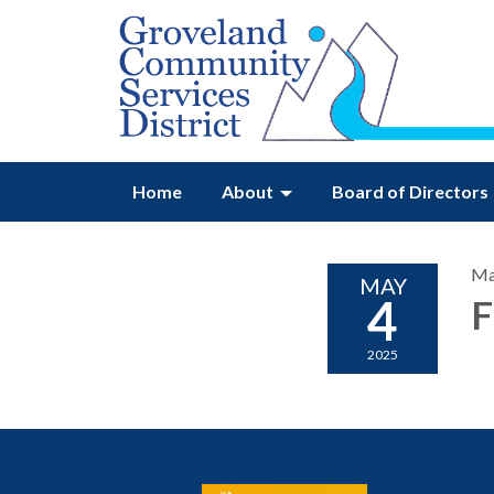
Home
About
Board of Directors
Ma
MAY
4
F
2025