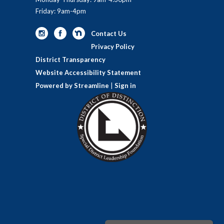
Friday: 9am-4pm
Contact Us
Privacy Policy
District Transparency
Website Accessibility Statement
Powered by Streamline
|
Sign in