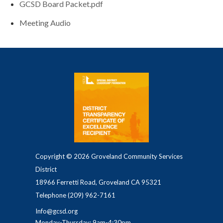
GCSD Board Packet.pdf
Meeting Audio
Copyright © 2026 Groveland Community Services
District
18966 Ferretti Road, Groveland CA 95321
Telephone
(209) 962-7161
Info@gcsd.org
Monday-Thursday: 9am-4:30pm