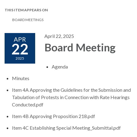
THIS ITEM APPEARS ON
BOARD MEETINGS
April 22, 2025
APR
22
Board Meeting
2025
Agenda
Minutes
Item 4A Approving the Guidelines for the Submission and
Tabulation of Protests in Connection with Rate Hearings
Conducted.pdf
Item 4B Approving Proposition 218.pdf
Item 4C Establishing Special Meeting_Submittal.pdf