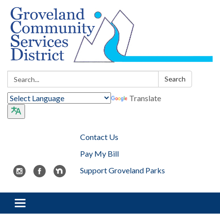
Search:
Search
Translate
Contact Us
Pay My Bill
Support Groveland Parks
Toggle navigation