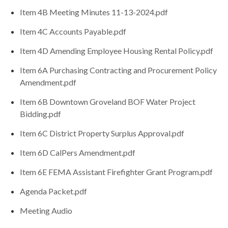
Item 4B Meeting Minutes 11-13-2024.pdf
Item 4C Accounts Payable.pdf
Item 4D Amending Employee Housing Rental Policy.pdf
Item 6A Purchasing Contracting and Procurement Policy
Amendment.pdf
Item 6B Downtown Groveland BOF Water Project
Bidding.pdf
Item 6C District Property Surplus Approval.pdf
Item 6D CalPers Amendment.pdf
Item 6E FEMA Assistant Firefighter Grant Program.pdf
Agenda Packet.pdf
Meeting Audio