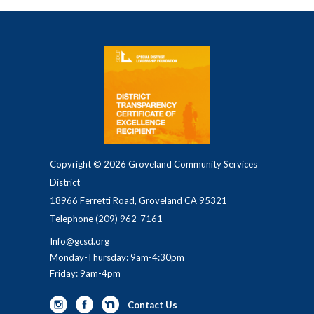
Copyright © 2026 Groveland Community Services
District
18966 Ferretti Road, Groveland CA 95321
Telephone
(209) 962-7161
Info@gcsd.org
Monday-Thursday: 9am-4:30pm
Friday: 9am-4pm
Contact Us