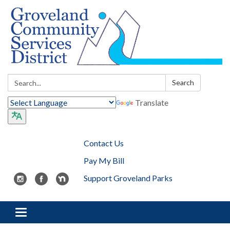
Search:
Search
Translate
Contact Us
Pay My Bill
Support Groveland Parks
Toggle navigation