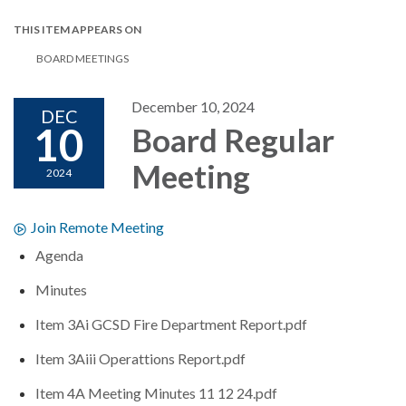
THIS ITEM APPEARS ON
BOARD MEETINGS
December 10, 2024
DEC
10
Board Regular
Meeting
2024
Join Remote Meeting
Agenda
Minutes
Item 3Ai GCSD Fire Department Report.pdf
Item 3Aiii Operattions Report.pdf
Item 4A Meeting Minutes 11 12 24.pdf