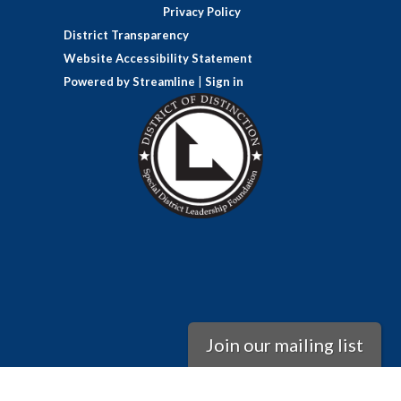
Privacy Policy
District Transparency
Website Accessibility Statement
Powered by Streamline
|
Sign in
Join our mailing list