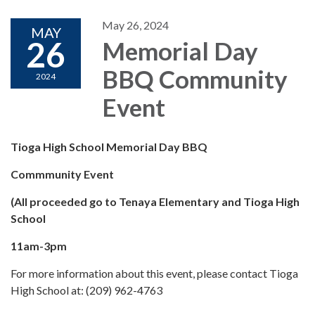
May 26, 2024
MAY
26
Memorial Day
BBQ Community
2024
Event
Tioga High School Memorial Day BBQ
Commmunity Event
(All proceeded go to Tenaya Elementary and Tioga High
School
11am-3pm
For more information about this event, please contact Tioga
High School at: (209) 962-4763