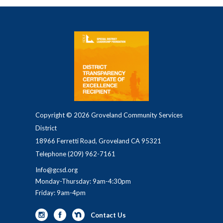
Copyright © 2026 Groveland Community Services
District
18966 Ferretti Road, Groveland CA 95321
Telephone
(209) 962-7161
Info@gcsd.org
Monday-Thursday: 9am-4:30pm
Friday: 9am-4pm
Contact Us