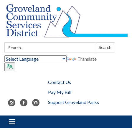
Search:
Search
Translate
Contact Us
Pay My Bill
Support Groveland Parks
Toggle navigation