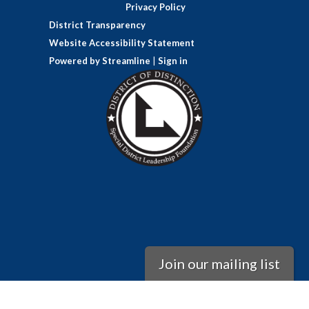
Privacy Policy
District Transparency
Website Accessibility Statement
Powered by Streamline
|
Sign in
Join our mailing list