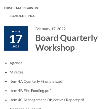
THIS ITEM APPEARS ON
BOARD MEETINGS
February 17, 2022
FEB
17
Board Quarterly
Workshop
2022
Agenda
Minutes
Item 4A Quarterly Financials.pdf
Item 4B Fire Funding.pdf
Item 4C Management Objectives Report.pdf
Agenda Packet.pdf