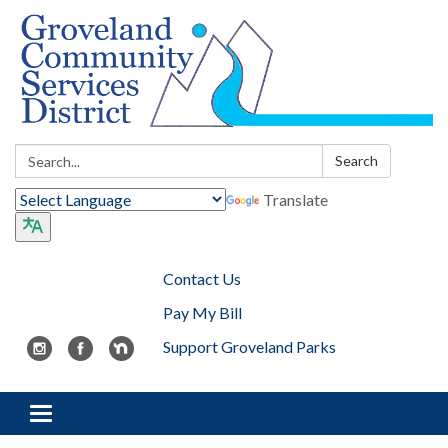
Search:
Search
Translate
Contact Us
Pay My Bill
Support Groveland Parks
Toggle navigation