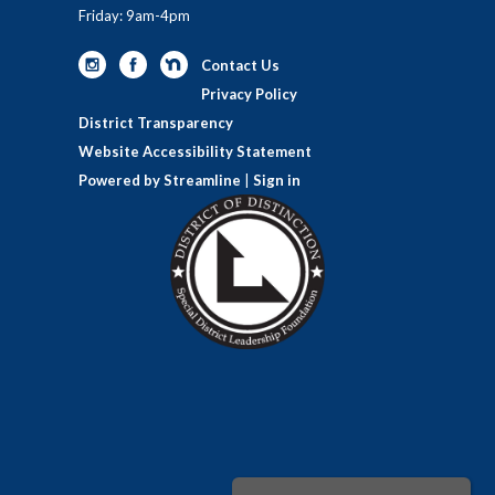
Friday: 9am-4pm
Contact Us
Privacy Policy
District Transparency
Website Accessibility Statement
Powered by Streamline
|
Sign in