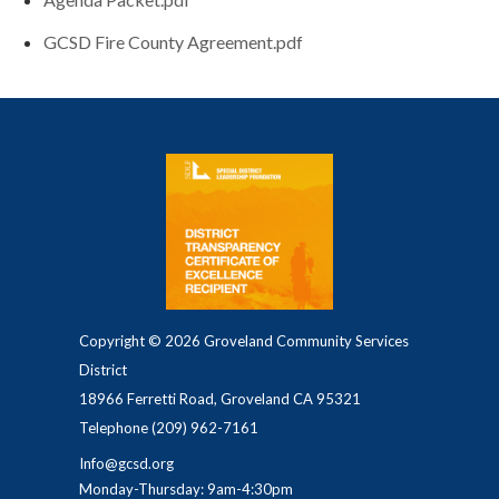
GCSD Fire County Agreement.pdf
Copyright © 2026 Groveland Community Services
District
18966 Ferretti Road, Groveland CA 95321
Telephone
(209) 962-7161
Info@gcsd.org
Monday-Thursday: 9am-4:30pm