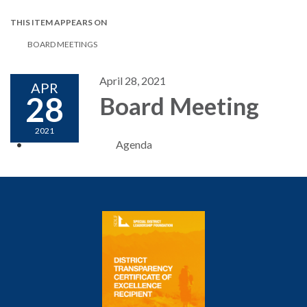
THIS ITEM APPEARS ON
BOARD MEETINGS
April 28, 2021
APR
28
Board Meeting
2021
Agenda