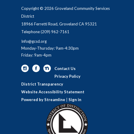
Copyright © 2026 Groveland Community Services
District
18966 Ferretti Road, Groveland CA 95321
Telephone
(209) 962-7161
Info@gcsd.org
Monday-Thursday: 9am-4:30pm
Friday: 9am-4pm
Contact Us
Privacy Policy
District Transparency
Website Accessibility Statement
Powered by Streamline
|
Sign in