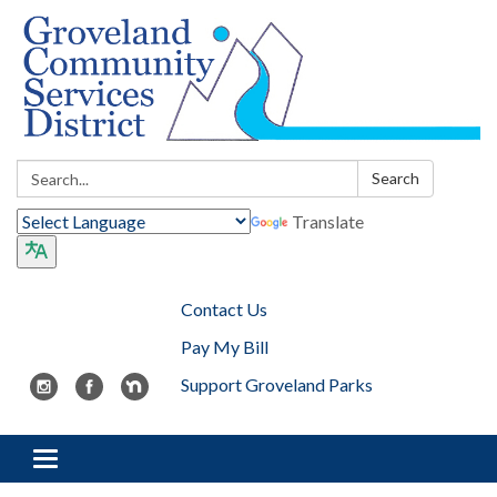
Search:
Search
Translate
Contact Us
Pay My Bill
Support Groveland Parks
Toggle navigation