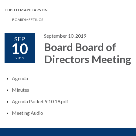
THIS ITEM APPEARS ON
BOARD MEETINGS
September 10, 2019
SEP
10
Board Board of
Directors Meeting
2019
Agenda
Minutes
Agenda Packet 9 10 19.pdf
Meeting Audio