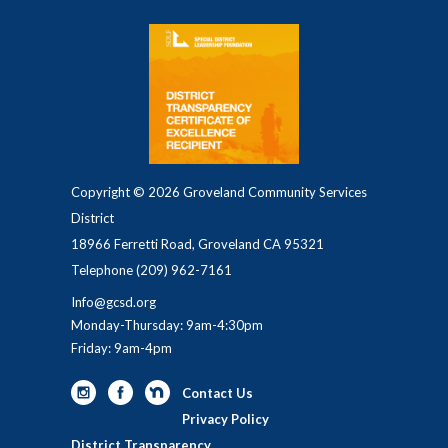
Copyright © 2026 Groveland Community Services
District
18966 Ferretti Road, Groveland CA 95321
Telephone
(209) 962-7161
Info@gcsd.org
Monday-Thursday: 9am-4:30pm
Friday: 9am-4pm
Contact Us
Privacy Policy
District Transparency