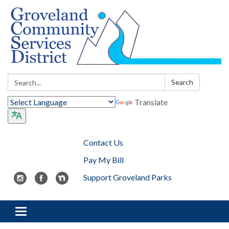
Search:
Search
Translate
Contact Us
Pay My Bill
Support Groveland Parks
Toggle navigation