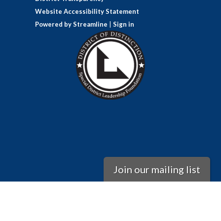
Website Accessibility Statement
Powered by Streamline
|
Sign in
Join our mailing list