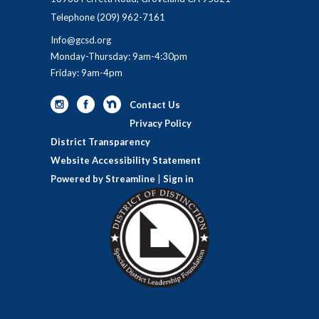
Telephone
(209) 962-7161
Info@gcsd.org
Monday-Thursday: 9am-4:30pm
Friday: 9am-4pm
Contact Us
Privacy Policy
District Transparency
Website Accessibility Statement
Powered by Streamline
|
Sign in