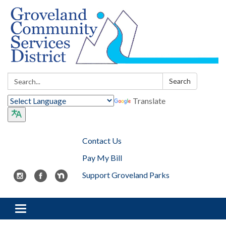
Search:
Search
Translate
Contact Us
Pay My Bill
Support Groveland Parks
Toggle navigation