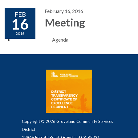
February 16, 2016
FEB
16
Meeting
2016
Agenda
Copyright © 2026 Groveland Community Services
District
18966 Ferretti Road, Groveland CA 95321