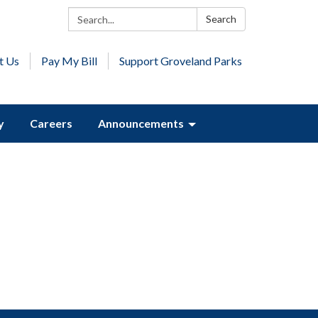
Search:
Search
t Us
Pay My Bill
Support Groveland Parks
y
Careers
Announcements