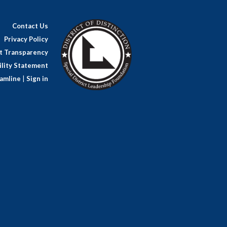
Contact Us
Privacy Policy
ct Transparency
lity Statement
amline
|
Sign in