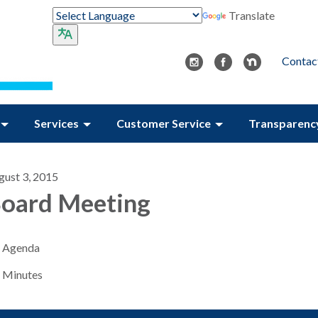
Translate
Contac
Services
Customer Service
Transparenc
gust 3, 2015
oard Meeting
Agenda
Minutes