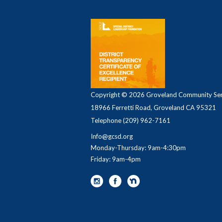
Copyright © 2026 Groveland Community Serv
18966 Ferretti Road, Groveland CA 95321
Telephone
(209) 962-7161
Info@gcsd.org
Monday-Thursday: 9am-4:30pm
Friday: 9am-4pm