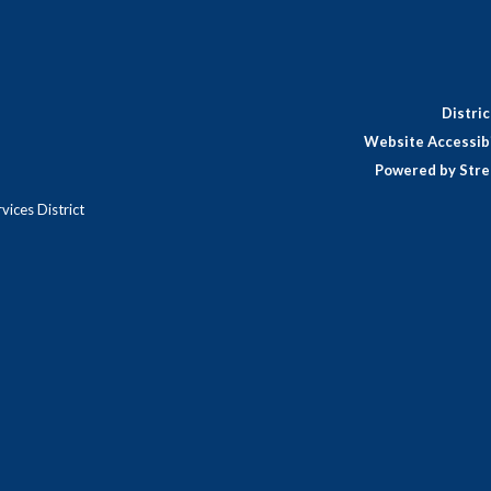
Distri
Website Accessibi
Powered by Stre
ices District