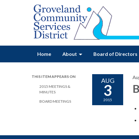
Home
About
Board of Directors
THIS ITEM APPEARS ON
Au
AUG
3
B
2015 MEETINGS &
MINUTES
2015
BOARD MEETINGS