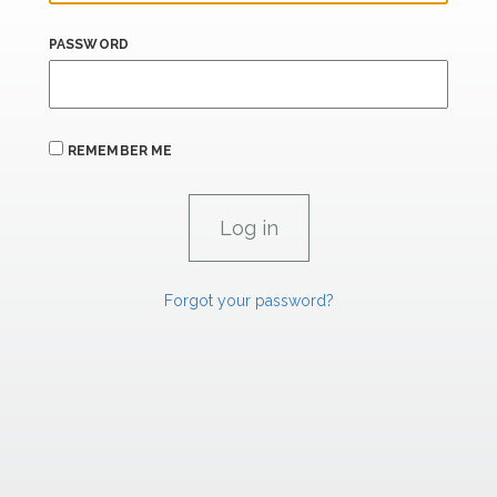
PASSWORD
REMEMBER ME
Forgot your password?