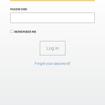
PASSWORD
REMEMBER ME
Forgot your password?