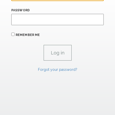
PASSWORD
REMEMBER ME
Forgot your password?