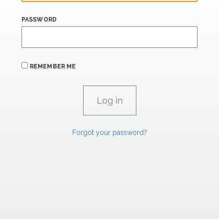
PASSWORD
REMEMBER ME
Forgot your password?