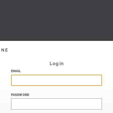
INE
Log in
EMAIL
PASSWORD