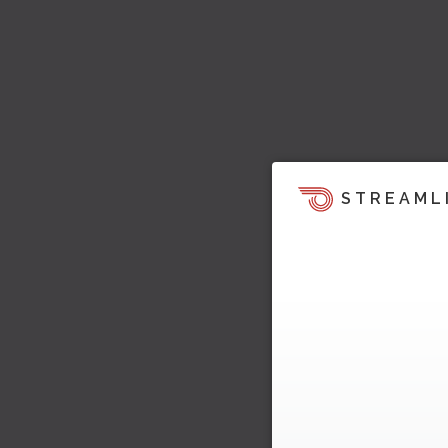
STREAML