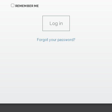
REMEMBER ME
Forgot your password?