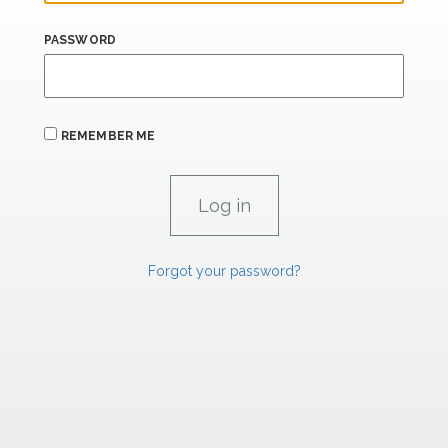
PASSWORD
REMEMBER ME
Forgot your password?