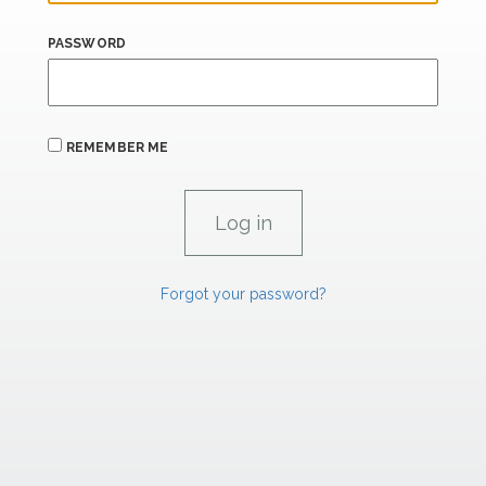
PASSWORD
REMEMBER ME
Forgot your password?