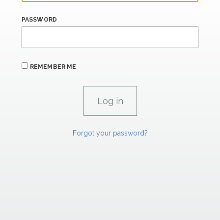
PASSWORD
REMEMBER ME
Forgot your password?