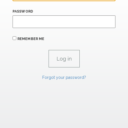
PASSWORD
REMEMBER ME
Forgot your password?