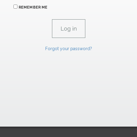
REMEMBER ME
Forgot your password?