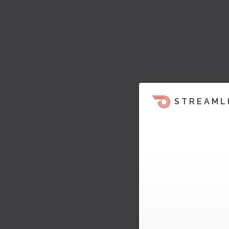
STREAML