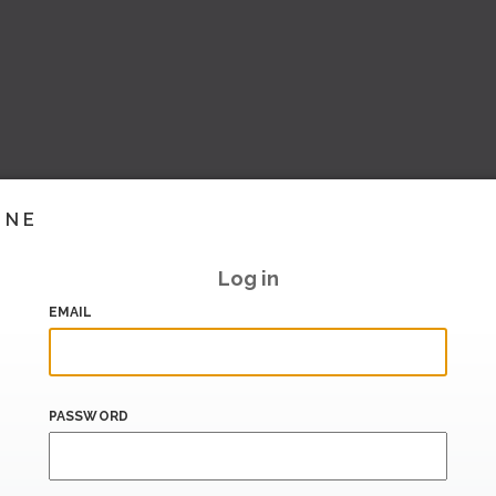
INE
Log in
EMAIL
PASSWORD