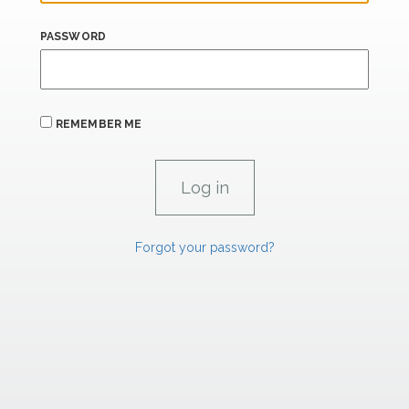
PASSWORD
REMEMBER ME
Forgot your password?