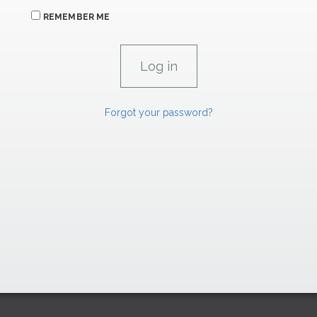
REMEMBER ME
Forgot your password?