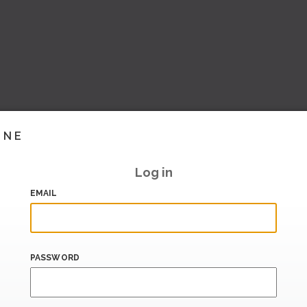
INE
Log in
EMAIL
PASSWORD