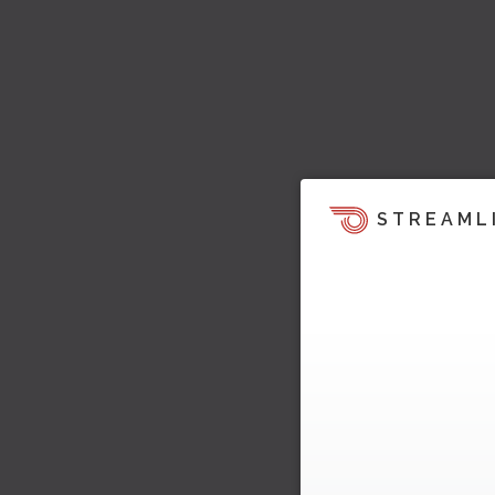
STREAML