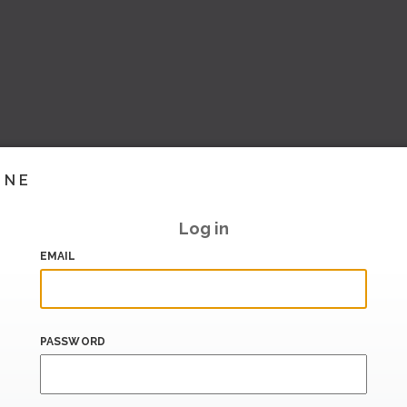
INE
Log in
EMAIL
PASSWORD