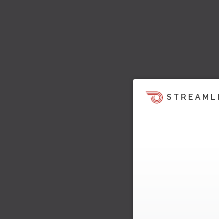
STREAML