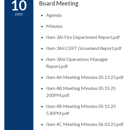
10
Board Meeting
2025
Agenda
Minutes
Item 3Ai Fire Department Report.pdf
Item 3Aii CERT Groveland Report.pdf
Item 3Aiii Operations Manager
Report.pdf
Item 4A Meeting Minutes 05 13 25.pdf
Item 4B Meeting Minutes 05 15 25
200PM.pdf
Item 4B Meeting Minutes 05 15 25
530PM.pdf
Item 4C Meeting Minutes 06 03 25.pdf