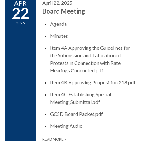
APR
April 22, 2025
22
Board Meeting
2025
Agenda
Minutes
Item 4A Approving the Guidelines for
the Submission and Tabulation of
Protests in Connection with Rate
Hearings Conducted.pdf
Item 4B Approving Proposition 218.pdf
Item 4C Establishing Special
Meeting_Submittal.pdf
GCSD Board Packet.pdf
Meeting Audio
READ MORE
»