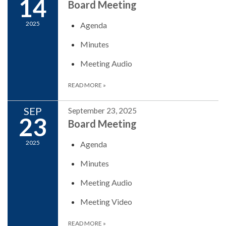
14
Board Meeting
2025
Agenda
Minutes
Meeting Audio
READ MORE
»
SEP
September 23, 2025
23
Board Meeting
2025
Agenda
Minutes
Meeting Audio
Meeting Video
READ MORE
»