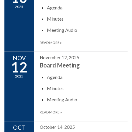
2025
Agenda
Minutes
Meeting Audio
READ MORE
»
NOV
November 12, 2025
12
Board Meeting
2025
Agenda
Minutes
Meeting Audio
READ MORE
»
OCT
October 14, 2025