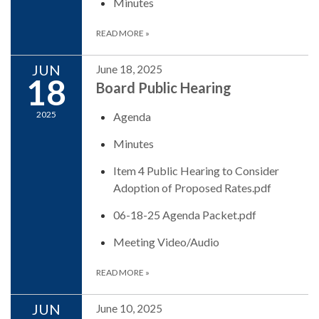
Minutes
READ MORE
»
JUN
June 18, 2025
18
Board Public Hearing
2025
Agenda
Minutes
Item 4 Public Hearing to Consider
Adoption of Proposed Rates.pdf
06-18-25 Agenda Packet.pdf
Meeting Video/Audio
READ MORE
»
JUN
June 10, 2025