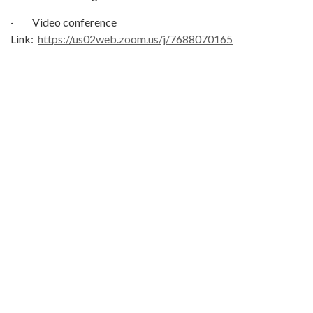
· Video conference
Link:
https://us02web.zoom.us/j/7688070165