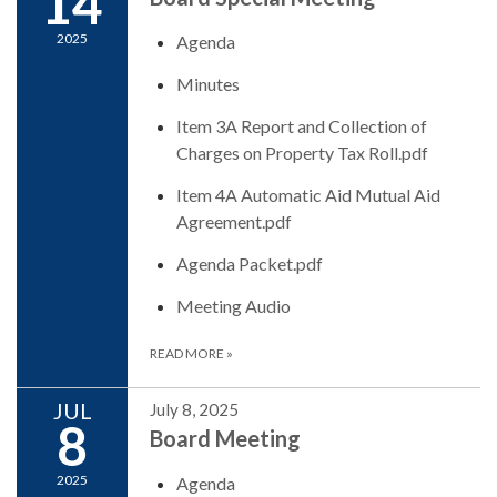
14
2025
Agenda
Minutes
Item 3A Report and Collection of
Charges on Property Tax Roll.pdf
Item 4A Automatic Aid Mutual Aid
Agreement.pdf
Agenda Packet.pdf
Meeting Audio
READ MORE
»
JUL
July 8, 2025
8
Board Meeting
2025
Agenda