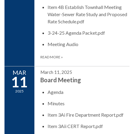
Item 4B Establish Townhall Meeting
Water-Sewer Rate Study and Proposed
Rate Schedule.pdf
3-24-25 Agenda Packet.pdf
Meeting Audio
READ MORE
»
MAR
March 11, 2025
11
Board Meeting
2025
Agenda
Minutes
Item 3Ai Fire Department Report.pdf
Item 3Aii CERT Report.pdf