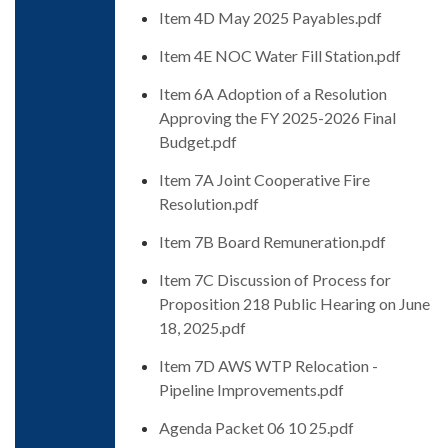
Item 4D May 2025 Payables.pdf
Item 4E NOC Water Fill Station.pdf
Item 6A Adoption of a Resolution
Approving the FY 2025-2026 Final
Budget.pdf
Item 7A Joint Cooperative Fire
Resolution.pdf
Item 7B Board Remuneration.pdf
Item 7C Discussion of Process for
Proposition 218 Public Hearing on June
18, 2025.pdf
Item 7D AWS WTP Relocation -
Pipeline Improvements.pdf
Agenda Packet 06 10 25.pdf