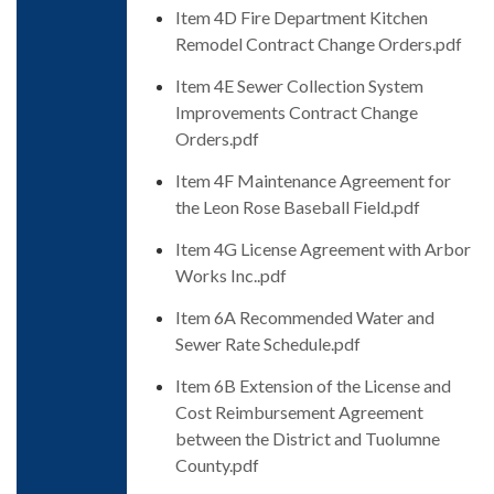
Item 4D Fire Department Kitchen
Remodel Contract Change Orders.pdf
Item 4E Sewer Collection System
Improvements Contract Change
Orders.pdf
Item 4F Maintenance Agreement for
the Leon Rose Baseball Field.pdf
Item 4G License Agreement with Arbor
Works Inc..pdf
Item 6A Recommended Water and
Sewer Rate Schedule.pdf
Item 6B Extension of the License and
Cost Reimbursement Agreement
between the District and Tuolumne
County.pdf