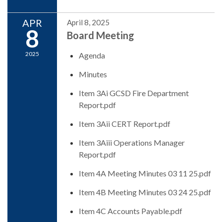
APR
April 8, 2025
8
Board Meeting
2025
Agenda
Minutes
Item 3Ai GCSD Fire Department
Report.pdf
Item 3Aii CERT Report.pdf
Item 3Aiii Operations Manager
Report.pdf
Item 4A Meeting Minutes 03 11 25.pdf
Item 4B Meeting Minutes 03 24 25.pdf
Item 4C Accounts Payable.pdf