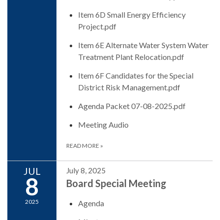
Item 6D Small Energy Efficiency
Project.pdf
Item 6E Alternate Water System Water
Treatment Plant Relocation.pdf
Item 6F Candidates for the Special
District Risk Management.pdf
Agenda Packet 07-08-2025.pdf
Meeting Audio
READ MORE
»
JUL
July 8, 2025
8
Board Special Meeting
2025
Agenda