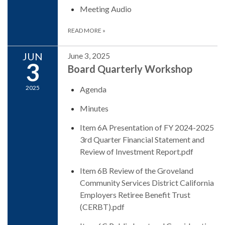
Meeting Audio
READ MORE
»
JUN
June 3, 2025
3
Board Quarterly Workshop
2025
Agenda
Minutes
Item 6A Presentation of FY 2024-2025
3rd Quarter Financial Statement and
Review of Investment Report.pdf
Item 6B Review of the Groveland
Community Services District California
Employers Retiree Benefit Trust
(CERBT).pdf