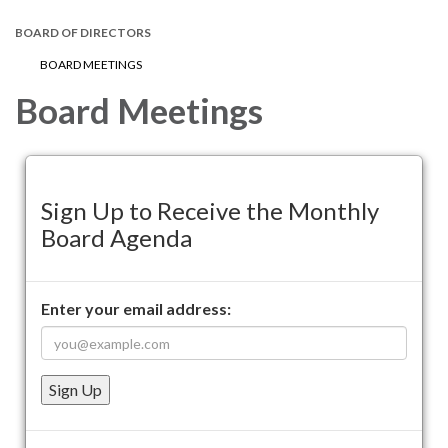
BOARD OF DIRECTORS
BOARD MEETINGS
Board Meetings
Sign Up to Receive the Monthly
Board Agenda
Enter your email address:
Sign Up