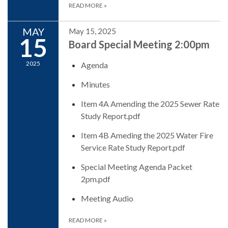
READ MORE
»
MAY
May 15, 2025
15
Board Special Meeting 2:00pm
2025
Agenda
Minutes
Item 4A Amending the 2025 Sewer Rate
Study Report.pdf
Item 4B Ameding the 2025 Water Fire
Service Rate Study Report.pdf
Special Meeting Agenda Packet
2pm.pdf
Meeting Audio
READ MORE
»