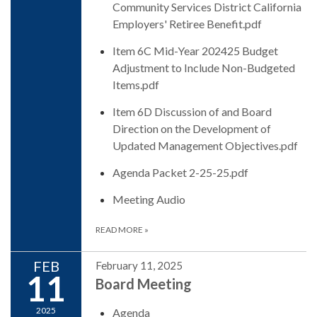
Community Services District California
Employers' Retiree Benefit.pdf
Item 6C Mid-Year 202425 Budget
Adjustment to Include Non-Budgeted
Items.pdf
Item 6D Discussion of and Board
Direction on the Development of
Updated Management Objectives.pdf
Agenda Packet 2-25-25.pdf
Meeting Audio
READ MORE
»
FEB
February 11, 2025
11
Board Meeting
2025
Agenda