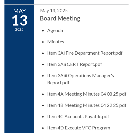
MAY
May 13, 2025
13
Board Meeting
2025
Agenda
Minutes
Item 3Ai Fire Department Report.pdf
Item 3Aii CERT Report.pdf
Item 3Aiii Operations Manager's
Report.pdf
Item 4A Meeting Minutes 04 08 25.pdf
Item 4B Meeting Minutes 04 22 25.pdf
Item 4C Accounts Payable.pdf
Item 4D Execute VFC Program