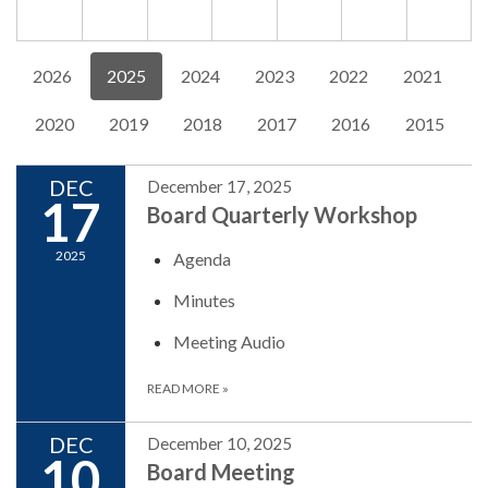
2026
2025
2024
2023
2022
2021
2020
2019
2018
2017
2016
2015
DEC
December 17, 2025
17
Board Quarterly Workshop
2025
Agenda
Minutes
Meeting Audio
READ MORE
»
DEC
December 10, 2025
10
Board Meeting