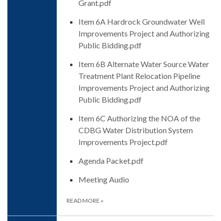
Grant.pdf
Item 6A Hardrock Groundwater Well
Improvements Project and Authorizing
Public Bidding.pdf
Item 6B Alternate Water Source Water
Treatment Plant Relocation Pipeline
Improvements Project and Authorizing
Public Bidding.pdf
Item 6C Authorizing the NOA of the
CDBG Water Distribution System
Improvements Project.pdf
Agenda Packet.pdf
Meeting Audio
READ MORE
»