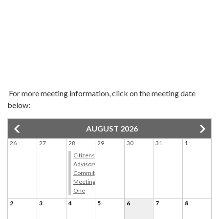
For more meeting information, click on the meeting date
below:
AUGUST 2026
26
27
28
29
30
31
1
Citizens
Advisory
Committee
Meeting
One
2
3
4
5
6
7
8