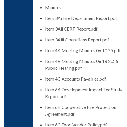
Minutes
Item 3Ai Fire Department Report.pdf
Item 3Aii CERT Report.pdf
Item 3Aiii Operations Report.pdf
Item 4A Meeting Minutes 06 10 25.pdf
Item 4B Meeting Minutes 06 18 2025
Public Hearing.pdf
Item 4C Accounts Payables.pdf
Item 6A Development Impact Fee Study
Report.pdf
Item 6B Cooperative Fire Protection
Agreement.pdf
Item 6C Food Vendor Policy.pdf