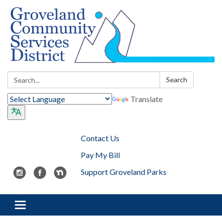
Search:
Search
Translate
Contact Us
Pay My Bill
Support Groveland Parks
Toggle navigation