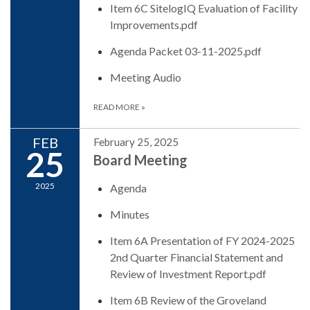
Item 6C SitelogIQ Evaluation of Facility
Improvements.pdf
Agenda Packet 03-11-2025.pdf
Meeting Audio
READ MORE
»
FEB
February 25, 2025
25
Board Meeting
2025
Agenda
Minutes
Item 6A Presentation of FY 2024-2025
2nd Quarter Financial Statement and
Review of Investment Report.pdf
Item 6B Review of the Groveland