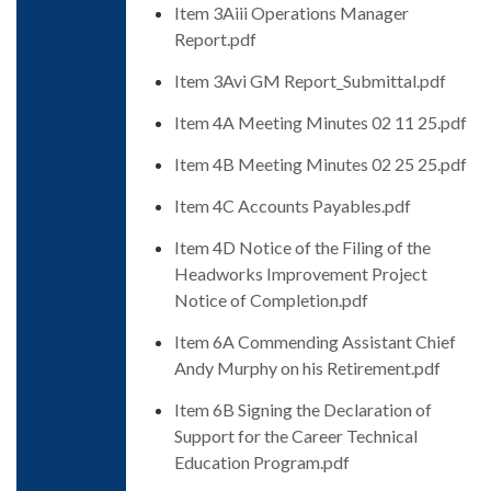
Item 3Aiii Operations Manager
Report.pdf
Item 3Avi GM Report_Submittal.pdf
Item 4A Meeting Minutes 02 11 25.pdf
Item 4B Meeting Minutes 02 25 25.pdf
Item 4C Accounts Payables.pdf
Item 4D Notice of the Filing of the
Headworks Improvement Project
Notice of Completion.pdf
Item 6A Commending Assistant Chief
Andy Murphy on his Retirement.pdf
Item 6B Signing the Declaration of
Support for the Career Technical
Education Program.pdf