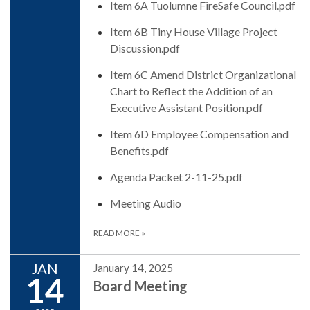
Item 6A Tuolumne FireSafe Council.pdf
Item 6B Tiny House Village Project
Discussion.pdf
Item 6C Amend District Organizational
Chart to Reflect the Addition of an
Executive Assistant Position.pdf
Item 6D Employee Compensation and
Benefits.pdf
Agenda Packet 2-11-25.pdf
Meeting Audio
READ MORE
»
JAN
January 14, 2025
14
Board Meeting