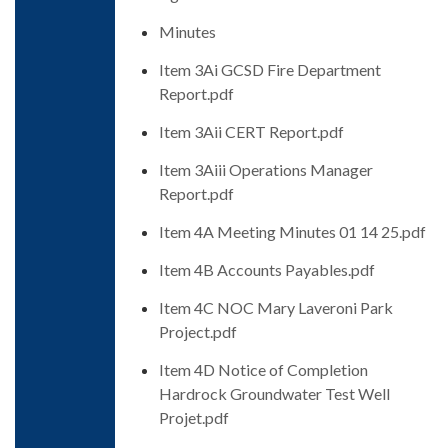
Minutes
Item 3Ai GCSD Fire Department
Report.pdf
Item 3Aii CERT Report.pdf
Item 3Aiii Operations Manager
Report.pdf
Item 4A Meeting Minutes 01 14 25.pdf
Item 4B Accounts Payables.pdf
Item 4C NOC Mary Laveroni Park
Project.pdf
Item 4D Notice of Completion
Hardrock Groundwater Test Well
Projet.pdf