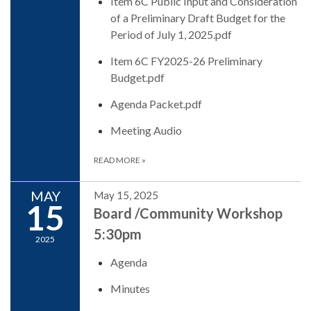
Item 6C Public Input and Consideration
of a Preliminary Draft Budget for the
Period of July 1, 2025.pdf
Item 6C FY2025-26 Preliminary
Budget.pdf
Agenda Packet.pdf
Meeting Audio
READ MORE
»
MAY
May 15, 2025
15
Board /Community Workshop
5:30pm
2025
Agenda
Minutes