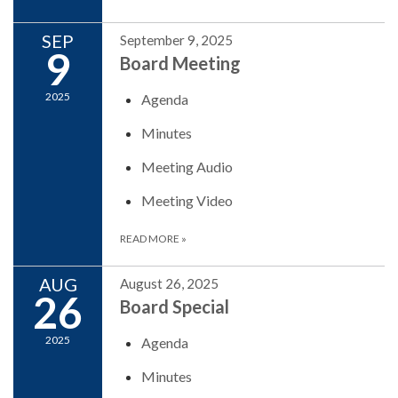
SEP
September 9, 2025
9
Board Meeting
2025
Agenda
Minutes
Meeting Audio
Meeting Video
READ MORE
»
AUG
August 26, 2025
26
Board Special
2025
Agenda
Minutes