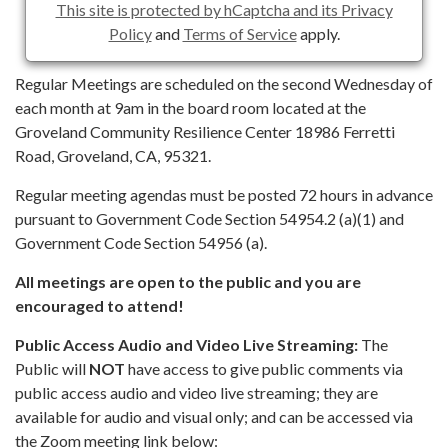
This site is protected by hCaptcha and its Privacy
Policy
and
Terms of Service
apply.
Regular Meetings are scheduled on the second Wednesday of
each month at 9am in the board room located at the
Groveland Community Resilience Center 18986 Ferretti
Road, Groveland, CA, 95321.
Regular meeting agendas must be posted 72 hours in advance
pursuant to Government Code Section 54954.2 (a)(1) and
Government Code Section 54956 (a).
All meetings are open to the public and you are
encouraged to attend!
Public Access Audio and Video Live Streaming:
The
Public will
NOT
have access to give public comments via
public access audio and video live streaming; they are
available for audio and visual only; and can be accessed via
the Zoom meeting link below: