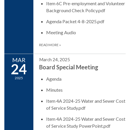
Item 6C Pre-employment and Volunteer
Background Check Policy.pdf
Agenda Packet 4-8-2025.pdf
Meeting Audio
READ MORE
»
MAR
March 24, 2025
24
Board Special Meeting
2025
Agenda
Minutes
Item 4A 2024-25 Water and Sewer Cost
of Service Study.pdf
Item 4A 2024-25 Water and Sewer Cost
of Service Study PowerPoint.pdf