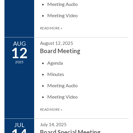
Meeting Audio
Meeting Video
READ MORE
»
AUG
August 12, 2025
12
Board Meeting
2025
Agenda
Minutes
Meeting Audio
Meeting Video
READ MORE
»
JUL
July 14, 2025
Board Special Meeting