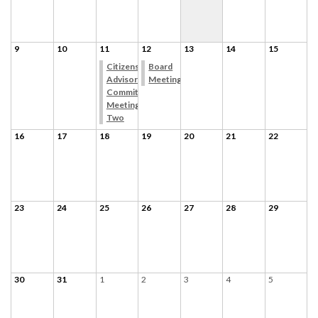
9
10
11
12
13
14
15
Citizens
Board
Advisory
Meeting
Committee
Meeting
Two
16
17
18
19
20
21
22
23
24
25
26
27
28
29
30
31
1
2
3
4
5